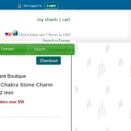
Login
Not logged in
my shanti
|
cart
USA/Global site * Prices in USD
Switch to Europe
Contact
nti Boutique
 Chakra Stone Charm
12 mm
ders over $50