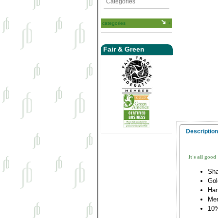
Categories
categories
Fair & Green
Description
It's all good
Sha
Gol
Han
Me
10%