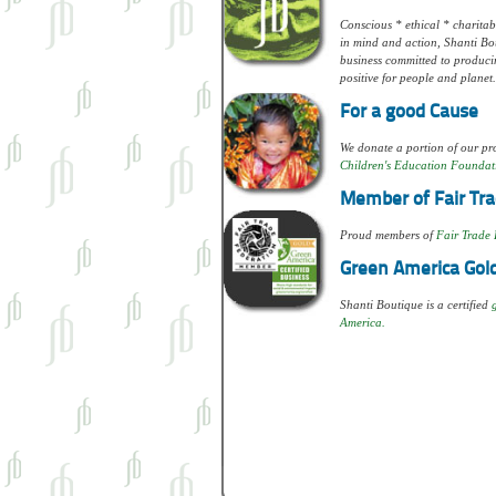
Conscious * ethical * charitabl
in mind and action, Shanti Bou
business committed to produci
positive for people and planet.
For a good Cause
We donate a portion of our pro
Children's Education Foundat
Member of Fair Tra
Proud members of
Fair Trade 
Green America Gold
Shanti Boutique is a certified
America.