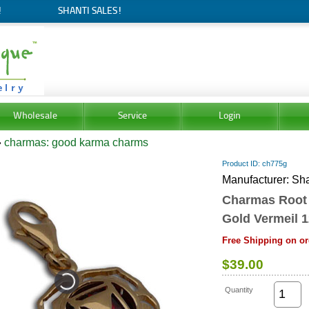
!
SHANTI SALES!
Wholesale
Service
Login
»
charmas: good karma charms
Product ID
ch775g
Manufacturer
Sha
Charmas Root
Gold Vermeil 
Free Shipping on or
$39.00
Quantity