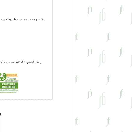
 spring clasp so you can put it
business committed to producing
g