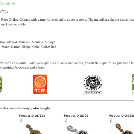
t Lowdown
ch775g
 Root Chakra Charms with garnet colored cubic zirconia stone. The muladhara chakra charm has a
, necklace or anklet.
muladhara): Patience. Stability. Strength.
 Stone: Garnet; Shape: Cube; Color: Red
thical * charitable ...with these qualities in mind and action, Shanti Boutique™ is a fair trade 
y, positive for people and planet.
 this beautiful design, also bought
Product ID
ch715g
Product ID
ch725
Product ID
ch725