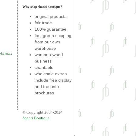
Why shop shanti boutique?
original products
fair trade
100% guarantee
fast green shipping
from our own
warehouse
wholesale
woman-owned
business
charitable
wholesale extras
include free display
and free info
brochures
© Copyright 2004-2024
Shanti Boutique