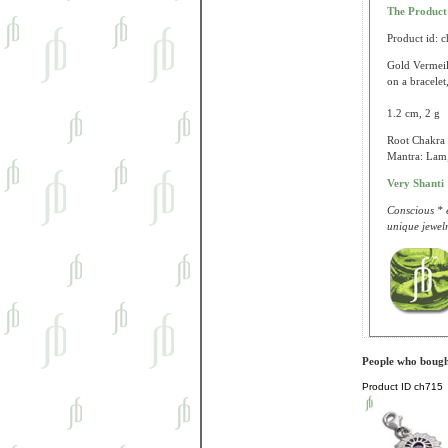
The Produc
Product id: 
Gold Vermeil
on a bracelet
1.2 cm, 2 g
Root Chakra (
Mantra: Lam;
Very Shanti
Conscious * e
unique jewelr
People who bought
Product ID
ch715