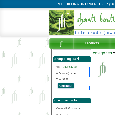
FREE SHIPPING ON ORDERS OVER $50
Products
categories
shopping cart
Shopping cart
0
Product(s) in cart
Total
$0.00
Checkout
our products...
View all Products