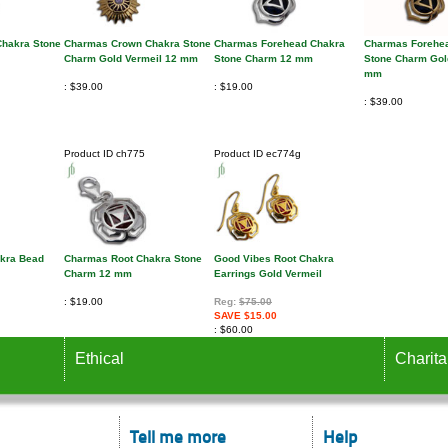
hakra Stone
Charmas Crown Chakra Stone
Charmas Forehead Chakra
Charmas Forehe
Charm Gold Vermeil 12 mm
Stone Charm 12 mm
Stone Charm Gol
mm
$39.00
$19.00
$39.00
Product ID
ch775
Product ID
ec774g
akra Bead
Charmas Root Chakra Stone
Good Vibes Root Chakra
Charm 12 mm
Earrings Gold Vermeil
$19.00
Reg:
$75.00
SAVE $15.00
$60.00
Ethical
Charita
Tell me more
Help