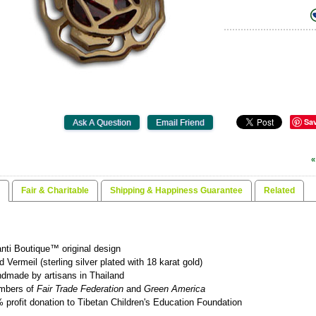
Sa
«
Fair & Charitable
Shipping & Happiness Guarantee
Related
nti Boutique™ original design
d Vermeil (sterling silver plated with 18 karat gold)
dmade by artisans in Thailand
mbers of
Fair Trade Federation
and
Green America
 profit donation to Tibetan Children's Education Foundation