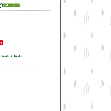
ve
 Previous
|
Next »