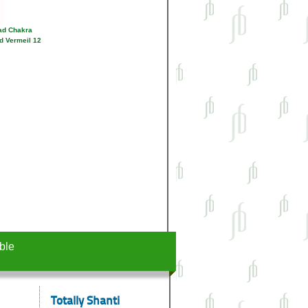
ad Chakra
d Vermeil 12
ble
Totally Shanti