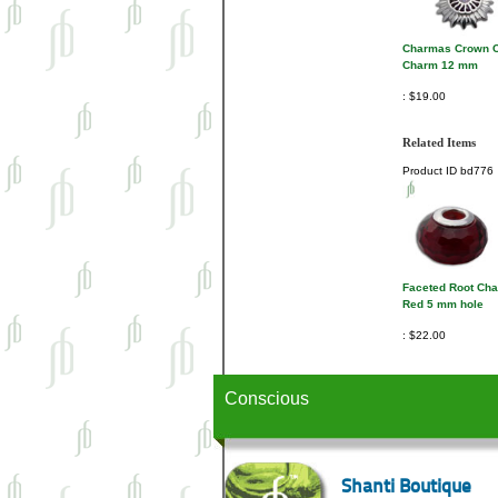
Charmas Crown C
Charm 12 mm
$19.00
Related Items
Product ID
bd776
Faceted Root Ch
Red 5 mm hole
$22.00
Conscious
Shanti Boutique