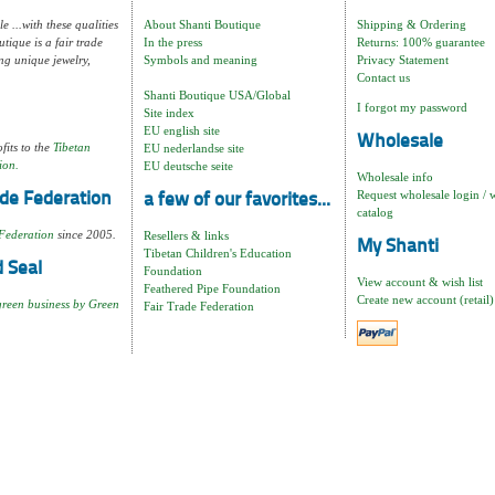
e ...with these qualities
About Shanti Boutique
Shipping & Ordering
tique is a fair trade
In the press
Returns: 100% guarantee
ng unique jewelry,
Symbols and meaning
Privacy Statement
Contact us
Shanti Boutique USA/Global
I forgot my password
Site index
EU english site
Wholesale
fits to the
Tibetan
EU nederlandse site
ion.
EU deutsche seite
Wholesale info
Request wholesale login / 
de Federation
a few of our favorites...
catalog
Federation
since 2005.
Resellers & links
My Shanti
Tibetan Children's Education
 Seal
Foundation
View account & wish list
Feathered Pipe Foundation
Create new account (retail)
green business by Green
Fair Trade Federation