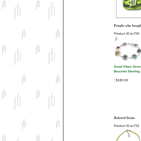
People who bought
Product ID
bc705
Good Vibes Seve
Bracelet Sterling 
$180.00
Related Items
Product ID
ac752