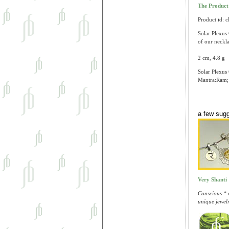
The Produc
Product id: 
Solar Plexus 
of our neckla
2 cm, 4.8 g
Solar Plexus 
Mantra:Ram; 
a few sug
Very Shanti
Conscious * e
unique jewelr