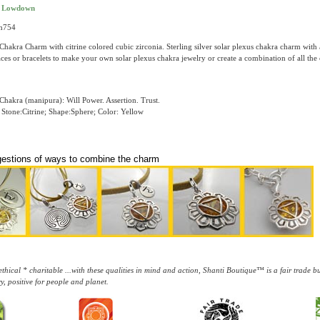
t Lowdown
ch754
Chakra Charm with citrine colored cubic zirconia. Sterling silver solar plexus chakra charm with 
ces or bracelets to make your own solar plexus chakra jewelry or create a combination of all the
Chakra (manipura): Will Power. Assertion. Trust.
Stone:Citrine; Shape:Sphere; Color: Yellow
gestions of ways to combine the charm
thical * charitable ...with these qualities in mind and action, Shanti Boutique™ is a fair trade 
y, positive for people and planet.