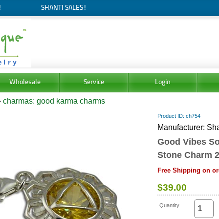
!
SHANTI SALES!
Wholesale
Service
Login
»
charmas: good karma charms
Product ID
ch754
Manufacturer
Sha
Good Vibes So
Stone Charm 
Free Shipping on or
$39.00
Quantity