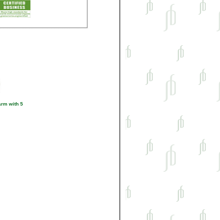
rm with 5