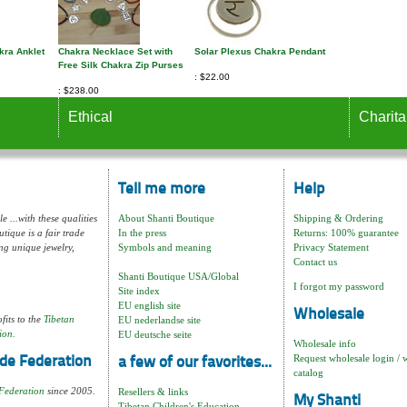
kra Anklet
Chakra Necklace Set with
Solar Plexus Chakra Pendant
Free Silk Chakra Zip Purses
$22.00
$238.00
Ethical
Charita
Tell me more
Help
e ...with these qualities
About Shanti Boutique
Shipping & Ordering
tique is a fair trade
In the press
Returns: 100% guarantee
ng unique jewelry,
Symbols and meaning
Privacy Statement
Contact us
Shanti Boutique USA/Global
I forgot my password
Site index
EU english site
Wholesale
fits to the
Tibetan
EU nederlandse site
ion.
EU deutsche seite
Wholesale info
Request wholesale login / 
de Federation
a few of our favorites...
catalog
Federation
since 2005.
Resellers & links
My Shanti
Tibetan Children's Education