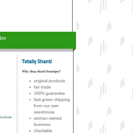
ble
Totally Shanti
Why shop shanti boutique?
original products
fair trade
100% guarantee
fast green shipping
from our own
warehouse
wholesale
woman-owned
business
charitable