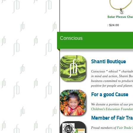
Solar Plexus Cha
$24.00
Conscious
Shanti Boutique
Conscious * ethical * charitabl
in mind and action, Shanti Bou
business committed to produci
positive for people and planet.
For a good Cause
We donate a portion of our pro
Children's Education Foundat
Member of Fair Tra
Proud members of
Fair Trade 