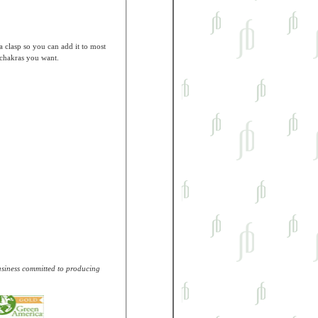
a clasp so you can add it to most
 chakras you want.
business committed to producing