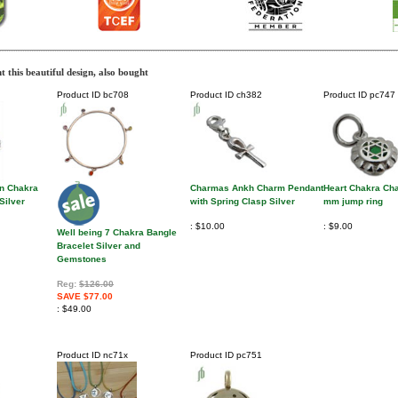
 this beautiful design, also bought
Product ID
bc708
Product ID
ch382
Product ID
pc747
n Chakra
Charmas Ankh Charm Pendant
Heart Chakra Cha
Silver
with Spring Clasp Silver
mm jump ring
$10.00
$9.00
Well being 7 Chakra Bangle
Bracelet Silver and
Gemstones
Reg:
$126.00
SAVE $77.00
$49.00
Product ID
nc71x
Product ID
pc751