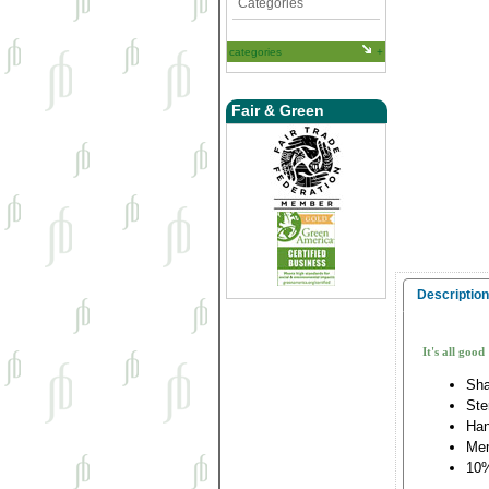
Categories
categories
Fair & Green
Description
It's all good
Sha
Ste
Han
Me
10%