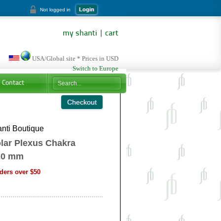
Login
Not logged in
my shanti
|
cart
USA/Global site * Prices in USD
Switch to Europe
Contact
nti Boutique
lar Plexus Chakra
20 mm
ders over $50