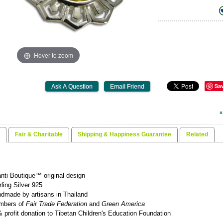
Hover to zoom
Sa
«
Fair & Charitable
Shipping & Happiness Guarantee
Related
nti Boutique™ original design
rling Silver 925
dmade by artisans in Thailand
mbers of
Fair Trade Federation
and
Green America
 profit donation to Tibetan Children's Education Foundation