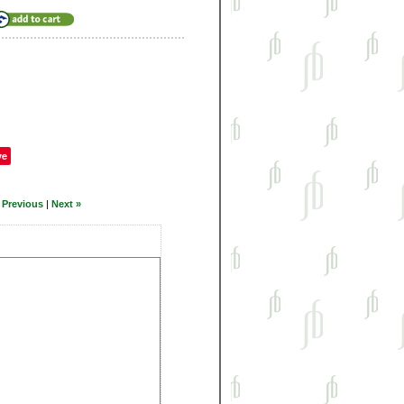
ve
 Previous
|
Next »