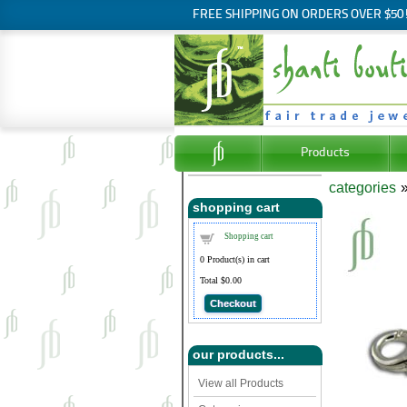
FREE SHIPPING ON ORDERS OVER $50
Products
categories
shopping cart
Shopping cart
0
Product(s) in cart
Total
$0.00
Checkout
our products...
View all Products