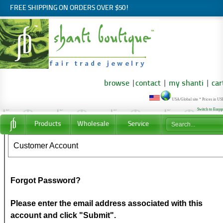
FREE SHIPPING ON ORDERS OVER $50!
browse
|
contact
|
my shanti
|
car
USA/Global site * Prices in U
Switch to Euro
Products
Wholesale
Service
Customer Account
Forgot Password?
Please enter the email address associated with this
account and click "Submit".