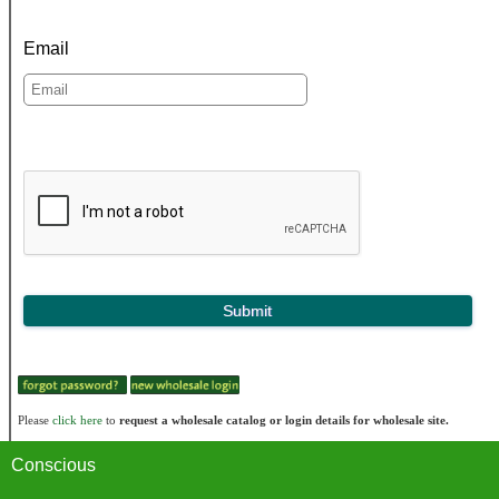
Email
Please
click here
to
request a wholesale catalog or login details for wholesale site.
Conscious