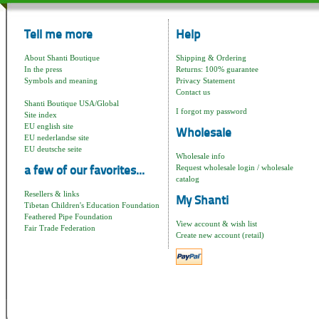
Tell me more
Help
About Shanti Boutique
Shipping & Ordering
In the press
Returns: 100% guarantee
Symbols and meaning
Privacy Statement
Contact us
Shanti Boutique USA/Global
I forgot my password
Site index
EU english site
Wholesale
EU nederlandse site
EU deutsche seite
Wholesale info
Request wholesale login / wholesale
a few of our favorites...
catalog
Resellers & links
My Shanti
Tibetan Children's Education Foundation
Feathered Pipe Foundation
View account & wish list
Fair Trade Federation
Create new account (retail)