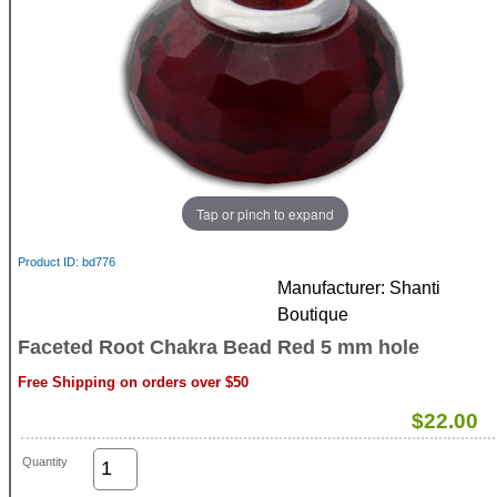
Tap or pinch to expand
Product ID
bd776
Manufacturer
Shanti
Boutique
Faceted Root Chakra Bead Red 5 mm hole
Free Shipping on orders over $50
$22.00
Quantity