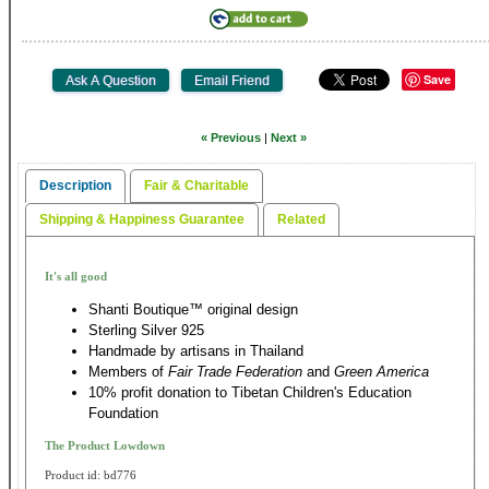
Save
« Previous
|
Next »
Description
Fair & Charitable
Shipping & Happiness Guarantee
Related
It's all good
Shanti Boutique™ original design
Sterling Silver 925
Handmade by artisans in Thailand
Members of
Fair Trade Federation
and
Green America
10% profit donation to Tibetan Children's Education
Foundation
The Product Lowdown
Product id: bd776