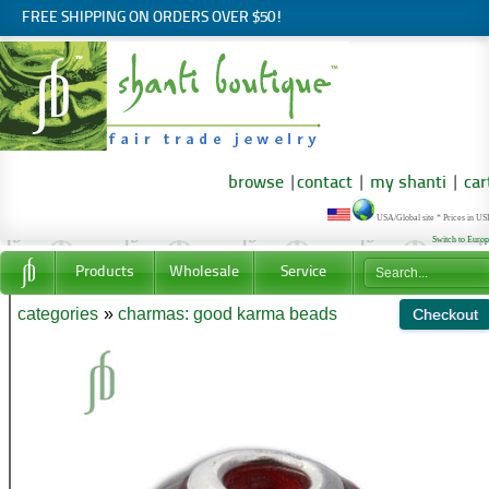
FREE SHIPPING ON ORDERS OVER $50!
browse
|
contact
|
my shanti
|
car
USA/Global site * Prices in U
Switch to Euro
Products
Wholesale
Service
categories
»
charmas: good karma beads