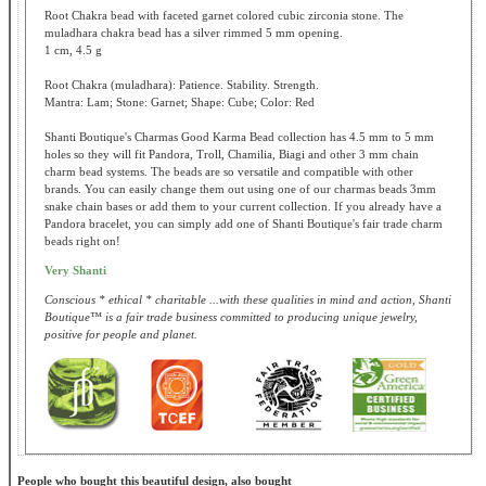
Root Chakra bead with faceted garnet colored cubic zirconia stone. The
muladhara chakra bead has a silver rimmed 5 mm opening.
1 cm, 4.5 g
Root Chakra (muladhara): Patience. Stability. Strength.
Mantra: Lam; Stone: Garnet; Shape: Cube; Color: Red
Shanti Boutique's Charmas Good Karma Bead collection has 4.5 mm to 5 mm
holes so they will fit Pandora, Troll, Chamilia, Biagi and other 3 mm chain
charm bead systems. The beads are so versatile and compatible with other
brands. You can easily change them out using one of our charmas beads 3mm
snake chain bases or add them to your current collection. If you already have a
Pandora bracelet, you can simply add one of Shanti Boutique's fair trade charm
beads right on!
Very Shanti
Conscious * ethical * charitable ...with these qualities in mind and action, Shanti
Boutique™ is a fair trade business committed to producing unique jewelry,
positive for people and planet.
People who bought this beautiful design, also bought