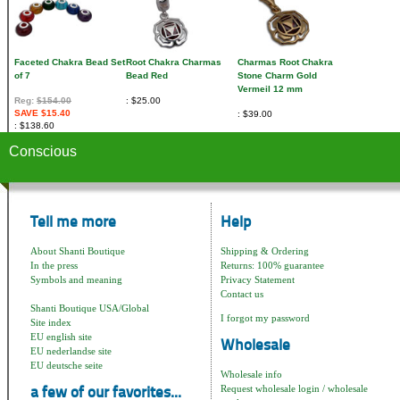
Faceted Chakra Bead Set
Root Chakra Charmas
Charmas Root Chakra
of 7
Bead Red
Stone Charm Gold
Vermeil 12 mm
Reg:
$154.00
$25.00
SAVE $15.40
$39.00
$138.60
Conscious
Tell me more
Help
About Shanti Boutique
Shipping & Ordering
In the press
Returns: 100% guarantee
Symbols and meaning
Privacy Statement
Contact us
Shanti Boutique USA/Global
I forgot my password
Site index
EU english site
Wholesale
EU nederlandse site
EU deutsche seite
Wholesale info
Request wholesale login / wholesale
a few of our favorites...