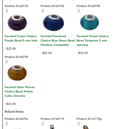
Product ID
bd716
Product ID
bd726
Product ID
bd736
Faceted Crown Chakra
Faceted Forehead
Faceted Throat Chakra
Purple Bead 5 mm hole
Chakra Blue Stone Bead
Bead Turquoise 5 mm
Pandora Compatible
opening
$22.00
$22.00
$22.00
Product ID
bd756
Faceted Solar Plexus
Chakra Bead Yellow
Cubic Zirconia
$22.00
Related Items
Product ID
bd76s
Product ID
bd775
Product ID
ch775g