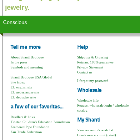
jewelry.
Conscious
Tell me more
Help
About Shanti Boutique
Shipping & Ordering
In the press
Returns: 100% guarantee
Symbols and meaning
Privacy Statement
Contact us
Shanti Boutique USA/Global
I forgot my password
Site index
EU english site
Wholesale
EU nederlandse site
EU deutsche seite
Wholesale info
Request wholesale login / wholesale
a few of our favorites...
catalog
Resellers & links
My Shanti
Tibetan Children's Education Foundation
Feathered Pipe Foundation
View account & wish list
Fair Trade Federation
Create new account (retail)