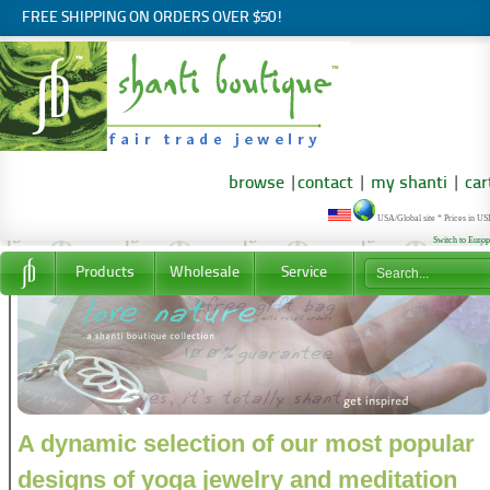
FREE SHIPPING ON ORDERS OVER $50!
browse
|
contact
|
my shanti
|
car
USA/Global site * Prices in U
Switch to Euro
Products
Wholesale
Service
A dynamic selection of our most popular
designs of yoga jewelry and meditation