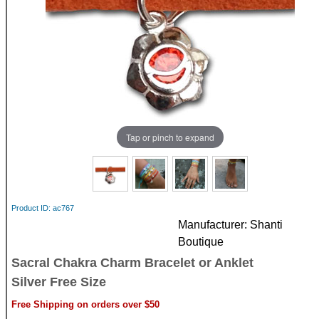
Tap or pinch to expand
Product ID
ac767
Manufacturer
Shanti
Boutique
Sacral Chakra Charm Bracelet or Anklet
Silver Free Size
Free Shipping on orders over $50