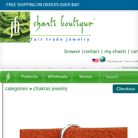
FREE SHIPPING ON ORDERS OVER $50!
browse
|
contact
|
my shanti
|
car
USA/Global site * Prices in U
Switch to Euro
Products
Wholesale
Service
categories
»
chakras jewelry