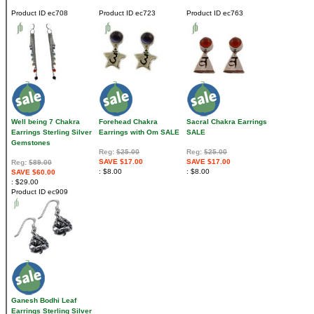
Product ID
ec708
Product ID
ec723
Product ID
ec763
Well being 7 Chakra
Forehead Chakra
Sacral Chakra Earrings
Earrings Sterling Silver
Earrings with Om SALE
SALE
Gemstones
Reg:
$25.00
Reg:
$25.00
SAVE $17.00
SAVE $17.00
Reg:
$89.00
$8.00
$8.00
SAVE $60.00
$29.00
Product ID
ec909
Ganesh Bodhi Leaf
Earrings Sterling Silver