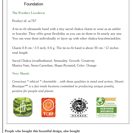
Foundation
The Product Lowdown
Product id: ac767
A tie-to-fit ultrasuede band with a tiny sacral chakra charm to wear as an anklet
or bracelet. They offer great flexibility as you can tie them to fit nearly any size.
You can wear them individually or layer up with other chakra bracelets/anklets.
Charm 0.8 cm / 1/3 inch, 0.6 g. The tie-to-fit band is about 30 cm / 12 inches
total length.
Sacral Chakra (svadhisthana): Sensuality. Growth. Creativity.
Mantra:Vam; Stone:Carnelian; Shape:Pyramid; Color: Orange
Very Shanti
Conscious * ethical * charitable ...with these qualities in mind and action, Shanti
Boutique™ is a fair trade business committed to producing unique jewelry,
positive for people and planet.
People who bought this beautiful design, also bought