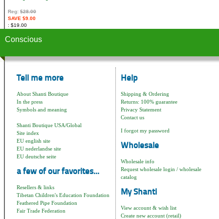
Reg:
$28.00
SAVE $9.00
$19.00
Conscious
Tell me more
Help
About Shanti Boutique
Shipping & Ordering
In the press
Returns: 100% guarantee
Symbols and meaning
Privacy Statement
Contact us
Shanti Boutique USA/Global
I forgot my password
Site index
EU english site
Wholesale
EU nederlandse site
EU deutsche seite
Wholesale info
Request wholesale login / wholesale
a few of our favorites...
catalog
Resellers & links
My Shanti
Tibetan Children's Education Foundation
Feathered Pipe Foundation
View account & wish list
Fair Trade Federation
Create new account (retail)