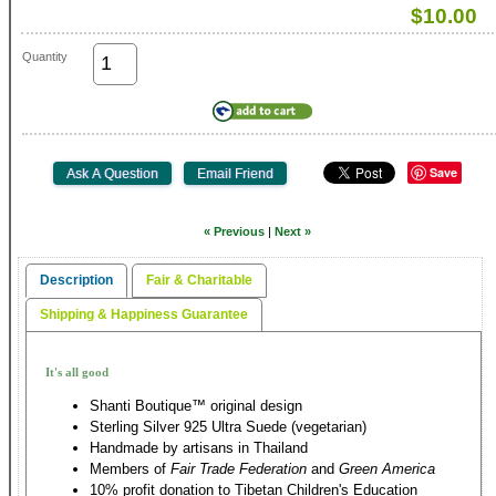
$10.00
Quantity
Save
« Previous
|
Next »
Description
Fair & Charitable
Shipping & Happiness Guarantee
It's all good
Shanti Boutique™ original design
Sterling Silver 925 Ultra Suede (vegetarian)
Handmade by artisans in Thailand
Members of
Fair Trade Federation
and
Green America
10% profit donation to Tibetan Children's Education