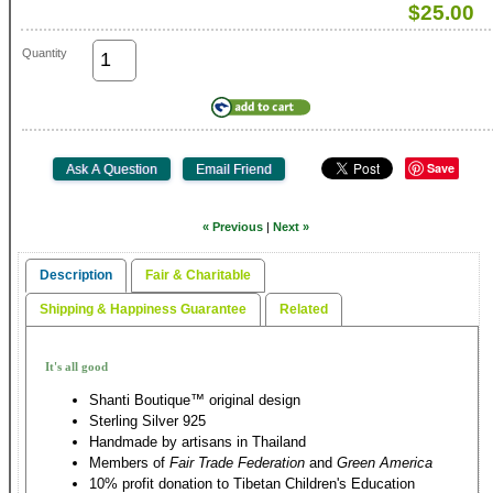
$25.00
Quantity
Save
« Previous
|
Next »
Description
Fair & Charitable
Shipping & Happiness Guarantee
Related
It's all good
Shanti Boutique™ original design
Sterling Silver 925
Handmade by artisans in Thailand
Members of
Fair Trade Federation
and
Green America
10% profit donation to Tibetan Children's Education