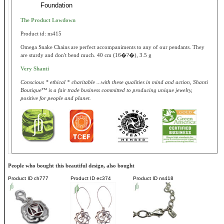
Foundation
The Product Lowdown
Product id: ns415
Omega Snake Chains are perfect accompaniments to any of our pendants. They
are sturdy and don't bend much. 40 cm (16�?�), 3.5 g
Very Shanti
Conscious * ethical * charitable ...with these qualities in mind and action, Shanti
Boutique™ is a fair trade business committed to producing unique jewelry,
positive for people and planet.
People who bought this beautiful design, also bought
Product ID
ch777
Product ID
ec374
Product ID
ns418