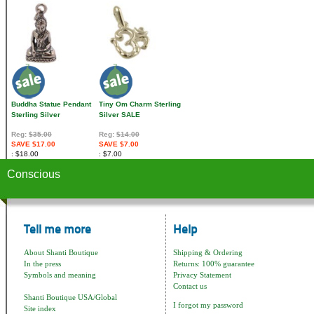
Buddha Statue Pendant
Tiny Om Charm Sterling
Sterling Silver
Silver SALE
Reg:
$35.00
Reg:
$14.00
SAVE $17.00
SAVE $7.00
$18.00
$7.00
Conscious
Tell me more
Help
About Shanti Boutique
Shipping & Ordering
In the press
Returns: 100% guarantee
Symbols and meaning
Privacy Statement
Contact us
Shanti Boutique USA/Global
I forgot my password
Site index