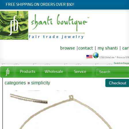
FREE SHIPPING ON ORDERS OVER $50!
browse
|
contact
|
my shanti
|
car
USA/Global site * Prices in U
Switch to Euro
Products
Wholesale
Service
categories
»
simplicity