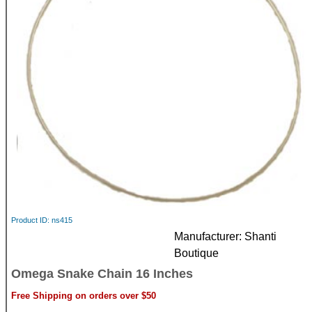
Product ID
ns415
Manufacturer
Shanti
Boutique
Omega Snake Chain 16 Inches
Free Shipping on orders over $50