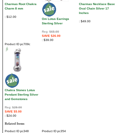
Charmas Root Chakra
Charmas Necklace Base
Charm 8 mm
Oval Chain Silver 17
Inches
$12.00
Om Lotus Earrings
$49.00
Sterling Silver
Reg:
$65.00
SAVE $26.00
$39.00
Product ID
pc709c
Chakra Stones Lotus
Pendant Sterling Silver
and Gemstones
Reg:
$29.00
SAVE $5.00
$24.00
Related Items
Product ID
pc348
Product ID
pc354