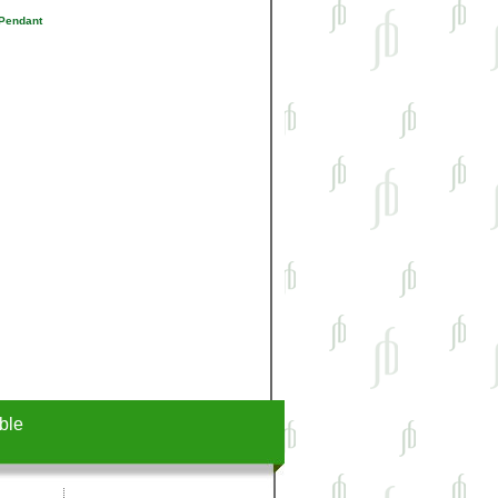
 Pendant
ble