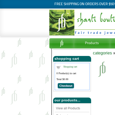
FREE SHIPPING ON ORDERS OVER $50
Products
categories
shopping cart
Shopping cart
0
Product(s) in cart
Total
$0.00
Checkout
our products...
View all Products