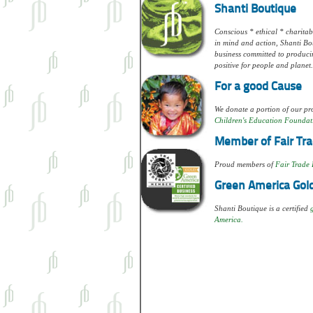
Shanti Boutique
Conscious * ethical * charitabl
in mind and action, Shanti Bou
business committed to produci
positive for people and planet.
For a good Cause
We donate a portion of our pro
Children's Education Foundat
Member of Fair Tra
Proud members of
Fair Trade 
Green America Gold
Shanti Boutique is a certified
America.