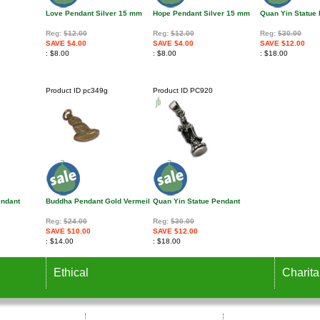
Love Pendant Silver 15 mm
Hope Pendant Silver 15 mm
Quan Yin Statue
Reg:
$12.00
Reg:
$12.00
Reg:
$30.00
SAVE $4.00
SAVE $4.00
SAVE $12.00
$8.00
$8.00
$18.00
Product ID
pc349g
Product ID
PC920
endant
Buddha Pendant Gold Vermeil
Quan Yin Statue Pendant
Reg:
$24.00
Reg:
$30.00
SAVE $10.00
SAVE $12.00
$14.00
$18.00
Ethical
Charita