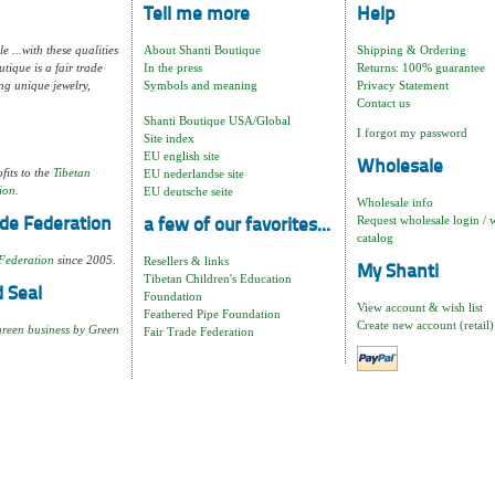
Tell me more
Help
e ...with these qualities
About Shanti Boutique
Shipping & Ordering
tique is a fair trade
In the press
Returns: 100% guarantee
ng unique jewelry,
Symbols and meaning
Privacy Statement
Contact us
Shanti Boutique USA/Global
I forgot my password
Site index
EU english site
Wholesale
fits to the
Tibetan
EU nederlandse site
ion.
EU deutsche seite
Wholesale info
Request wholesale login / 
de Federation
a few of our favorites...
catalog
Federation
since 2005.
Resellers & links
My Shanti
Tibetan Children's Education
 Seal
Foundation
View account & wish list
Feathered Pipe Foundation
Create new account (retail)
green business by Green
Fair Trade Federation