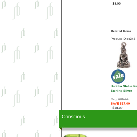
$8.00
Related Items
Product ID
pc348
Buddha Statue P
Sterling Silver
Reg:
$35.00
SAVE $17.00
$18.00
Conscious