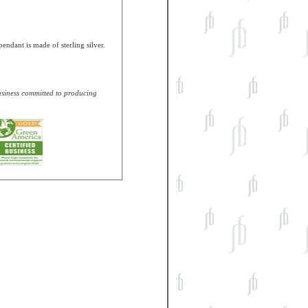
ndant is made of sterling silver.
business committed to producing