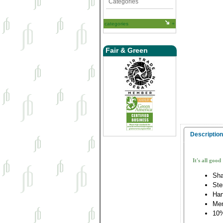
Categories
categories
Fair & Green
Description
It's all good
Sha
Ste
Han
Me
10%