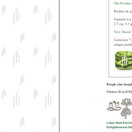
The Produc
Product id: 
Guanyin is a 
2.7 cm. 5.7 g
Very Shanti
Conscious * e
unique jewelr
People who bought
Product ID
ec375
Lotus Stud Earri
Enlightenment Ste