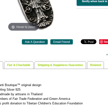
Notify when back in
Hover to zoom
Sa
«
Fair & Charitable
Shipping & Happiness Guarantee
Related
nti Boutique™ original design
rling Silver 925
dmade by artisans in Thailand
mbers of
Fair Trade Federation
and
Green America
 profit donation to Tibetan Children's Education Foundation