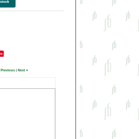
 stock
ve
 Previous
|
Next »