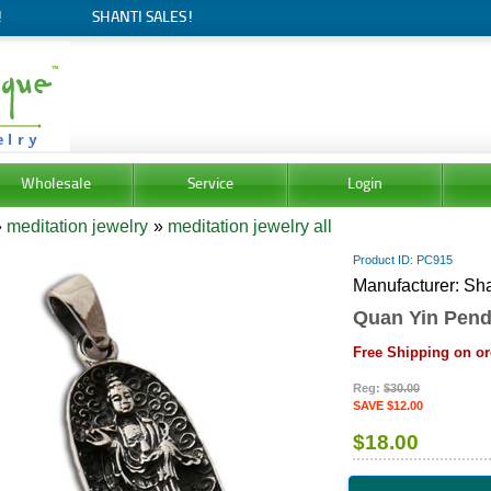
!
SHANTI SALES!
Wholesale
Service
Login
»
meditation jewelry
»
meditation jewelry all
Product ID
PC915
Manufacturer
Sha
Quan Yin Pend
Free Shipping on or
Reg:
$30.00
SAVE $12.00
$18.00