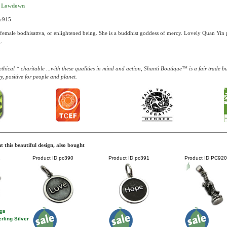
t Lowdown
pc915
female bodhisattva, or enlightened being. She is a buddhist goddess of mercy. Lovely Quan Yin pe
.
thical * charitable ...with these qualities in mind and action, Shanti Boutique™ is a fair trade 
y, positive for people and planet.
 this beautiful design, also bought
2
Product ID
pc390
Product ID
pc391
Product ID
PC920
ngs
rling Silver