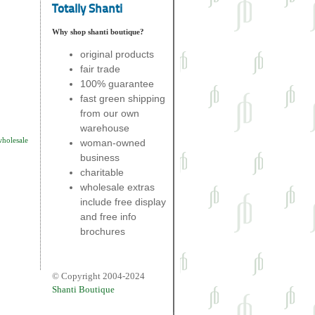
Totally Shanti
Why shop shanti boutique?
original products
fair trade
100% guarantee
fast green shipping
from our own
warehouse
wholesale
woman-owned
business
charitable
wholesale extras
include free display
and free info
brochures
© Copyright 2004-2024
Shanti Boutique