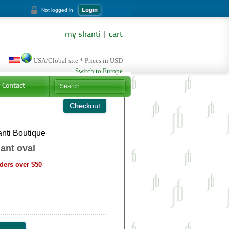
Login
Not logged in
my shanti
|
cart
USA/Global site * Prices in USD
Switch to Europe
Contact
nti Boutique
ant oval
ders over $50