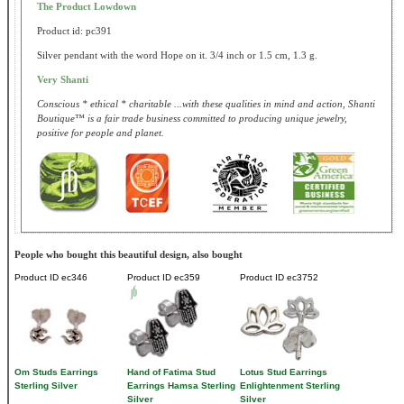
The Product Lowdown
Product id: pc391
Silver pendant with the word Hope on it. 3/4 inch or 1.5 cm, 1.3 g.
Very Shanti
Conscious * ethical * charitable ...with these qualities in mind and action, Shanti
Boutique™ is a fair trade business committed to producing unique jewelry,
positive for people and planet.
People who bought this beautiful design, also bought
Product ID
ec346
Product ID
ec359
Product ID
ec3752
Om Studs Earrings
Hand of Fatima Stud
Lotus Stud Earrings
Sterling Silver
Earrings Hamsa Sterling
Enlightenment Sterling
Silver
Silver