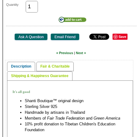
Quantity
Save
« Previous
|
Next »
Description
Fair & Charitable
Shipping & Happiness Guarantee
It's all good
Shanti Boutique™ original design
Sterling Silver 925
Handmade by artisans in Thailand
Members of
Fair Trade Federation
and
Green America
10% profit donation to Tibetan Children's Education
Foundation