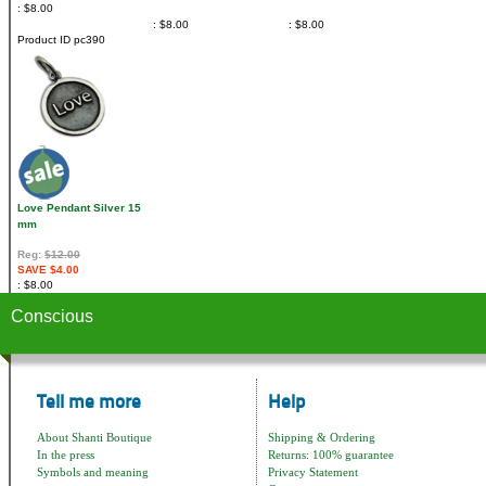
$8.00
$8.00
$8.00
Product ID
pc390
Love Pendant Silver 15
mm
Reg:
$12.00
SAVE $4.00
$8.00
Conscious
Tell me more
Help
About Shanti Boutique
Shipping & Ordering
In the press
Returns: 100% guarantee
Symbols and meaning
Privacy Statement