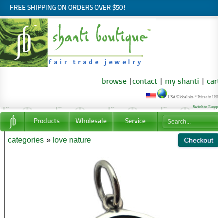
FREE SHIPPING ON ORDERS OVER $50!
browse
|
contact
|
my shanti
|
car
USA/Global site * Prices in U
Switch to Euro
Products
Wholesale
Service
categories
»
love nature