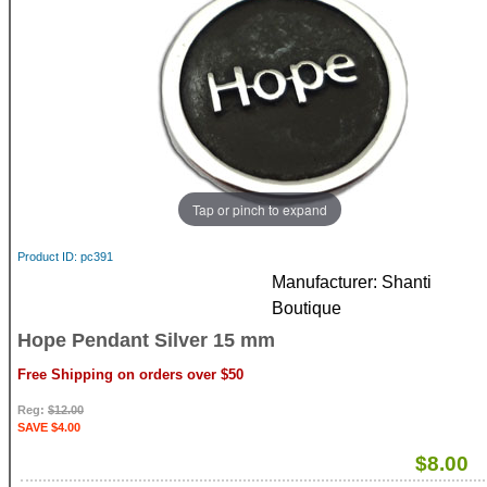
Tap or pinch to expand
Product ID
pc391
Manufacturer
Shanti
Boutique
Hope Pendant Silver 15 mm
Free Shipping on orders over $50
Reg:
$12.00
SAVE $4.00
$8.00