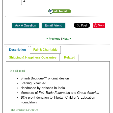
Save
« Previous
|
Next »
Description
Fair & Charitable
Shipping & Happiness Guarantee
Related
It's all good
Shanti Boutique™ original design
Sterling Silver 925
Handmade by artisans in India
Members of
Fair Trade Federation
and
Green America
10% profit donation to Tibetan Children's Education
Foundation
The Product Lowdown