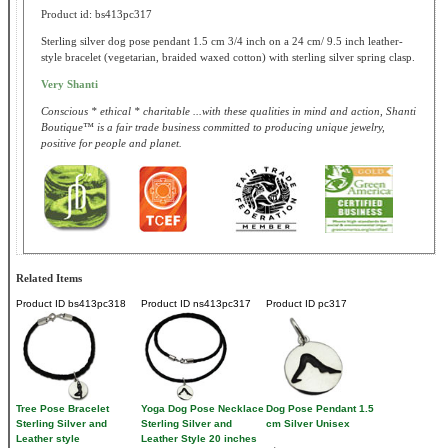
Product id: bs413pc317
Sterling silver dog pose pendant 1.5 cm 3/4 inch on a 24 cm/ 9.5 inch leather-
style bracelet (vegetarian, braided waxed cotton) with sterling silver spring clasp.
Very Shanti
Conscious * ethical * charitable ...with these qualities in mind and action, Shanti
Boutique™ is a fair trade business committed to producing unique jewelry,
positive for people and planet.
Related Items
Product ID
bs413pc318
Product ID
ns413pc317
Product ID
pc317
Tree Pose Bracelet
Yoga Dog Pose Necklace
Dog Pose Pendant 1.5
Sterling Silver and
Sterling Silver and
cm Silver Unisex
Leather style
Leather Style 20 inches