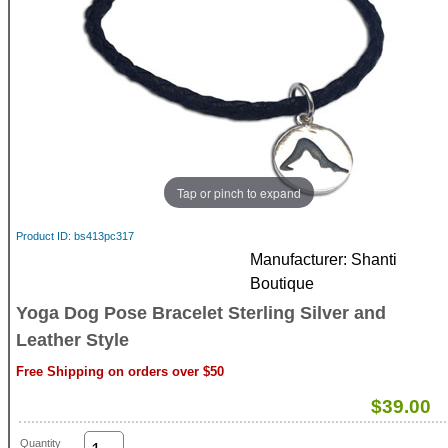
Tap or pinch to expand
Product ID
bs413pc317
Manufacturer
Shanti
Boutique
Yoga Dog Pose Bracelet Sterling Silver and
Leather Style
Free Shipping on orders over $50
$39.00
Quantity