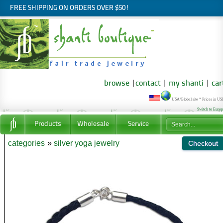
FREE SHIPPING ON ORDERS OVER $50!
browse
|
contact
|
my shanti
|
car
USA/Global site * Prices in U
Switch to Euro
Products
Wholesale
Service
categories
»
silver yoga jewelry