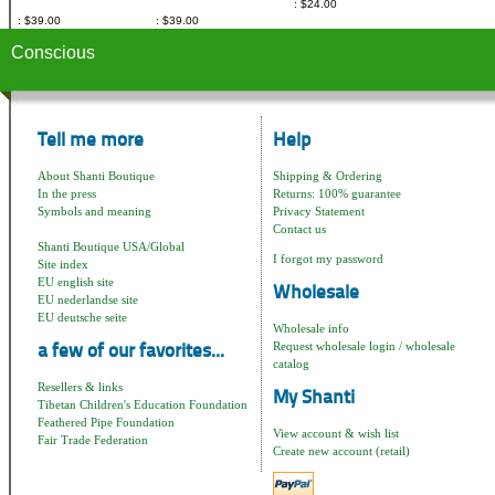
$24.00
$39.00
$39.00
Conscious
Tell me more
Help
About Shanti Boutique
Shipping & Ordering
In the press
Returns: 100% guarantee
Symbols and meaning
Privacy Statement
Contact us
Shanti Boutique USA/Global
I forgot my password
Site index
EU english site
Wholesale
EU nederlandse site
EU deutsche seite
Wholesale info
Request wholesale login / wholesale
a few of our favorites...
catalog
Resellers & links
My Shanti
Tibetan Children's Education Foundation
Feathered Pipe Foundation
View account & wish list
Fair Trade Federation
Create new account (retail)