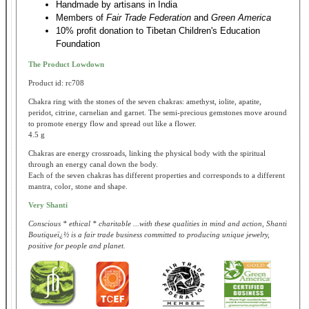
Handmade by artisans in India
Members of
Fair Trade Federation
and
Green America
10% profit donation to Tibetan Children's Education
Foundation
The Product Lowdown
Product id: rc708
Chakra ring with the stones of the seven chakras: amethyst, iolite, apatite,
peridot, citrine, carnelian and garnet. The semi-precious gemstones move around
to promote energy flow and spread out like a flower.
4.5 g
Chakras are energy crossroads, linking the physical body with the spiritual
through an energy canal down the body.
Each of the seven chakras has different properties and corresponds to a different
mantra, color, stone and shape.
Very Shanti
Conscious * ethical * charitable ...with these qualities in mind and action, Shanti
Boutiqueï¿½ is a fair trade business committed to producing unique jewelry,
positive for people and planet.