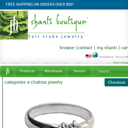
FREE SHIPPING ON ORDERS OVER $50!
browse
|
contact
|
my shanti
|
car
USA/Global site * Prices in U
Switch to Euro
Products
Wholesale
Service
categories
»
chakras jewelry