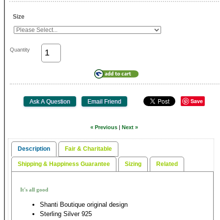
Size
Quantity
Save
« Previous
|
Next »
Description
Fair & Charitable
Shipping & Happiness Guarantee
Sizing
Related
It's all good
Shanti Boutique original design
Sterling Silver 925