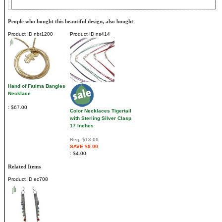
People who bought this beautiful design, also bought
Product ID
nbr1200
Product ID
ns414
Hand of Fatima Bangles
Necklace
$67.00
Color Necklaces Tigertail
with Sterling Silver Clasp
17 Inches
Reg:
$13.00
SAVE $9.00
$4.00
Related Items
Product ID
ec708