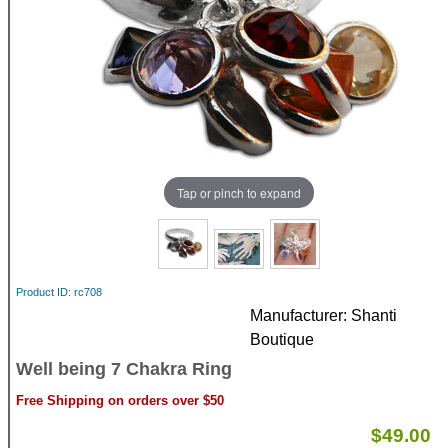
Tap or pinch to expand
Product ID
rc708
Manufacturer
Shanti
Boutique
Well being 7 Chakra Ring
Free Shipping on orders over $50
$49.00