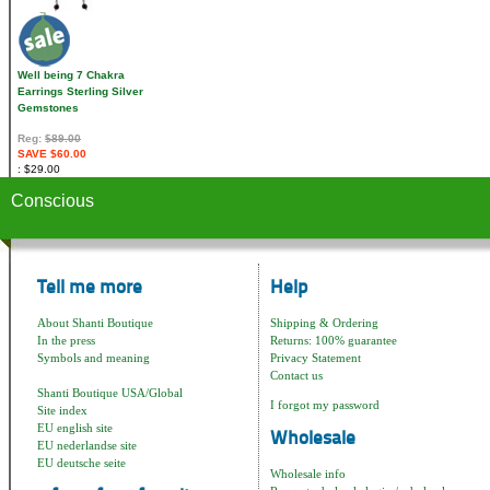
Well being 7 Chakra
Earrings Sterling Silver
Gemstones
Reg:
$89.00
SAVE $60.00
$29.00
Conscious
Tell me more
Help
About Shanti Boutique
Shipping & Ordering
In the press
Returns: 100% guarantee
Symbols and meaning
Privacy Statement
Contact us
Shanti Boutique USA/Global
I forgot my password
Site index
EU english site
Wholesale
EU nederlandse site
EU deutsche seite
Wholesale info