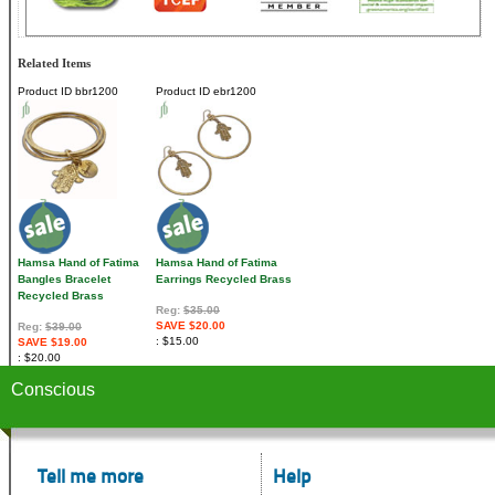
Related Items
Product ID
bbr1200
Product ID
ebr1200
Hamsa Hand of Fatima
Hamsa Hand of Fatima
Bangles Bracelet
Earrings Recycled Brass
Recycled Brass
Reg:
$35.00
SAVE $20.00
Reg:
$39.00
$15.00
SAVE $19.00
$20.00
Conscious
Tell me more
Help