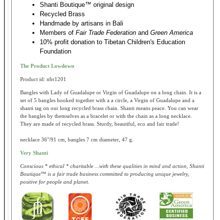
Shanti Boutique™ original design
Recycled Brass
Handmade by artisans in Bali
Members of
Fair Trade Federation
and
Green America
10% profit donation to Tibetan Children's Education
Foundation
The Product Lowdown
Product id: nbr1201
Bangles with Lady of Guadalupe or Virgin of Guadalupe on a long chain. It is a
set of 5 bangles hooked together with a a circle, a Virgin of Guadalupe and a
shanti tag on our long recycled brass chain. Shanti means peace. You can wear
the bangles by themselves as a bracelet or with the chain as a long necklace.
They are made of recycled brass. Sturdy, beautiful, eco and fair trade!
necklace 36"/91 cm, bangles 7 cm diameter, 47 g.
Very Shanti
Conscious * ethical * charitable ...with these qualities in mind and action, Shanti
Boutique™ is a fair trade business committed to producing unique jewelry,
positive for people and planet.