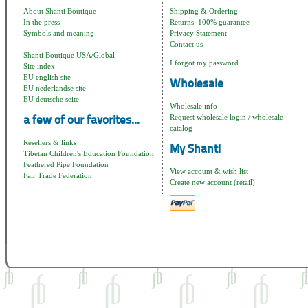
About Shanti Boutique
Shipping & Ordering
In the press
Returns: 100% guarantee
Symbols and meaning
Privacy Statement
Contact us
Shanti Boutique USA/Global
I forgot my password
Site index
EU english site
Wholesale
EU nederlandse site
EU deutsche seite
Wholesale info
Request wholesale login / wholesale
a few of our favorites...
catalog
Resellers & links
My Shanti
Tibetan Children's Education Foundation
Feathered Pipe Foundation
View account & wish list
Fair Trade Federation
Create new account (retail)