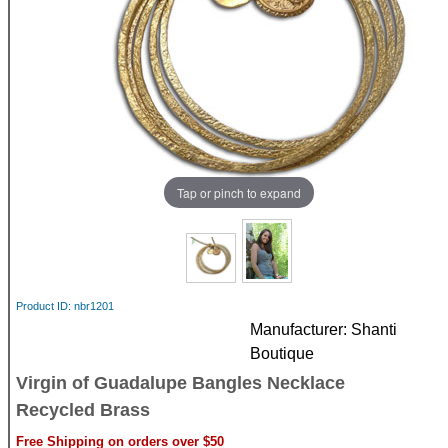
Tap or pinch to expand
Product ID
nbr1201
Manufacturer
Shanti
Boutique
Virgin of Guadalupe Bangles Necklace
Recycled Brass
Free Shipping on orders over $50