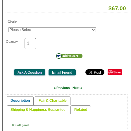
$67.00
Chain
Quantity
Save
« Previous
|
Next »
Description
Fair & Charitable
Shipping & Happiness Guarantee
Related
It's all good