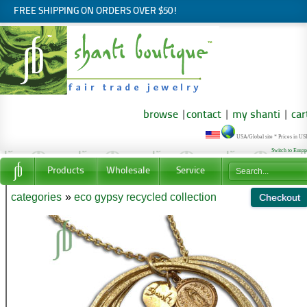
FREE SHIPPING ON ORDERS OVER $50!
browse
|
contact
|
my shanti
|
car
USA/Global site * Prices in U
Switch to Euro
Products
Wholesale
Service
categories
»
eco gypsy recycled collection