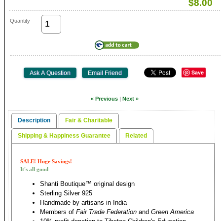
$8.00
Quantity
Save
« Previous
|
Next »
Description
Fair & Charitable
Shipping & Happiness Guarantee
Related
SALE! Huge Savings!
It's all good
Shanti Boutique™ original design
Sterling Silver 925
Handmade by artisans in India
Members of
Fair Trade Federation
and
Green America