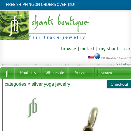
FREE SHIPPING ON ORDERS OVER $50!
browse
|
contact
|
my shanti
|
car
USA/Global site * Prices in U
Switch to Euro
Products
Wholesale
Service
categories
»
silver yoga jewelry