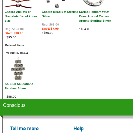
Chakra Anklets or
Chakra Bead Set Sterling
Karma Pendant What
Bracelets Set of 7 free
Silver
Goes Around Comes
size
Around Sterling Silver
Reg:
$63.00
SAVE $7.00
Reg:
$105.00
$24.00
$56.00
SAVE $10.00
$95.00
Related Items
Product ID
pk211
Sol Sun Salutations
Pendant Silver
$58.00
Conscious
Tell me more
Help