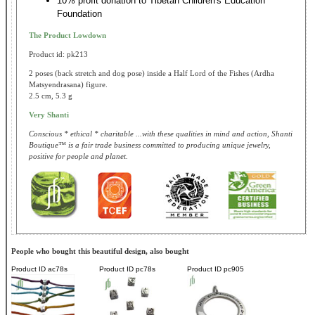
10% profit donation to Tibetan Children's Education
Foundation
The Product Lowdown
Product id: pk213
2 poses (back stretch and dog pose) inside a Half Lord of the Fishes (Ardha
Matsyendrasana) figure.
2.5 cm, 5.3 g
Very Shanti
Conscious * ethical * charitable ...with these qualities in mind and action, Shanti
Boutique™ is a fair trade business committed to producing unique jewelry,
positive for people and planet.
People who bought this beautiful design, also bought
Product ID
ac78s
Product ID
pc78s
Product ID
pc905