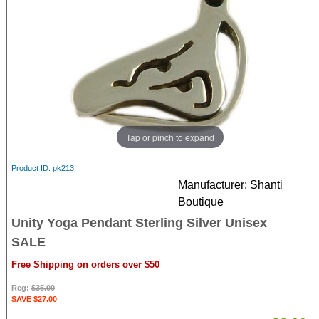
Tap or pinch to expand
Product ID
pk213
Manufacturer
Shanti
Boutique
Unity Yoga Pendant Sterling Silver Unisex
SALE
Free Shipping on orders over $50
Reg:
$35.00
SAVE $27.00