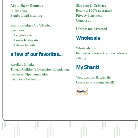
About Shanti Boutique
Shipping & Ordering
In the press
Returns: 100% guarantee
Symbols and meaning
Privacy Statement
Contact us
Shanti Boutique USA/Global
I forgot my password
Site index
EU english site
Wholesale
EU nederlandse site
EU deutsche seite
Wholesale info
Request wholesale login / wholesale
a few of our favorites...
catalog
Resellers & links
My Shanti
Tibetan Children's Education Foundation
Feathered Pipe Foundation
View account & wish list
Fair Trade Federation
Create new account (retail)