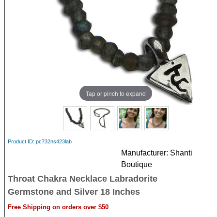
Tap or pinch to expand
Product ID
pc732ns423lab
Manufacturer
Shanti
Boutique
Throat Chakra Necklace Labradorite
Germstone and Silver 18 Inches
Free Shipping on orders over $50