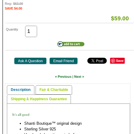
Reg:
$63.00
SAVE $4.00
$59.00
Quantity
Save
« Previous
|
Next »
Description
Fair & Charitable
Shipping & Happiness Guarantee
It's all good
Shanti Boutique™ original design
Sterling Silver 925