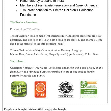
Handmade by artisans in India
Members of
Fair Trade Federation
and
Green America
10% profit donation to Tibetan Children's Education
Foundation
The Product Lowdown
Product id: pc732ns423lab
Throat Chakra Necklace made with sterling silver and labradorite semi-precious
gemstone. The stones on the 18"/45 cm necklace are faceted. The charm is 1 cm
and has the mantra for the throat chakra "ham".
Throat Chakra (vishudda): Communication. Honesty. Integrity.
Mantra:Ham; Stone: Labradorite; Shape:Pyramid (upside down); Color: Blue
Very Shanti
Conscious * ethical * charitable ...with these qualities in mind and action, Shanti
Boutique™ is a fair trade business committed to producing unique jewelry,
positive for people and planet.
People who bought this beautiful design, also bought