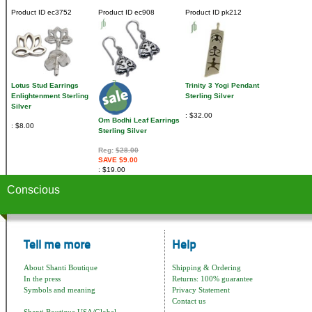
Product ID
ec3752
Product ID
ec908
Product ID
pk212
Lotus Stud Earrings
Trinity 3 Yogi Pendant
Enlightenment Sterling
Sterling Silver
Silver
$32.00
Om Bodhi Leaf Earrings
$8.00
Sterling Silver
Reg:
$28.00
SAVE $9.00
$19.00
Conscious
Tell me more
Help
About Shanti Boutique
Shipping & Ordering
In the press
Returns: 100% guarantee
Symbols and meaning
Privacy Statement
Contact us