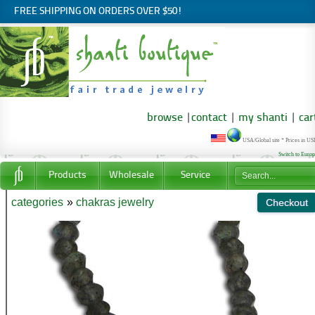
FREE SHIPPING ON ORDERS OVER $50!
browse
|
contact
|
my shanti
|
car
USA/Global site * Prices in U
Switch to Euro
Products
Wholesale
Service
categories
»
chakras jewelry