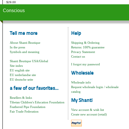
$29.00
Conscious
Tell me more
Help
About Shanti Boutique
Shipping & Ordering
In the press
Returns: 100% guarantee
Symbols and meaning
Privacy Statement
Contact us
Shanti Boutique USA/Global
I forgot my password
Site index
EU english site
Wholesale
EU nederlandse site
EU deutsche seite
Wholesale info
Request wholesale login / wholesale
a few of our favorites...
catalog
Resellers & links
My Shanti
Tibetan Children's Education Foundation
Feathered Pipe Foundation
View account & wish list
Fair Trade Federation
Create new account (retail)