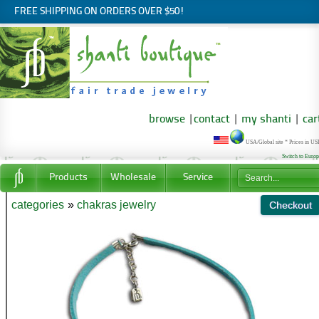
FREE SHIPPING ON ORDERS OVER $50!
browse
|
contact
|
my shanti
|
car
USA/Global site * Prices in U
Switch to Euro
Products
Wholesale
Service
categories
»
chakras jewelry