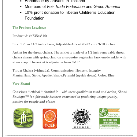
Handmade by artisans in Thailand
Members of
Fair Trade Federation
and
Green America
10% profit donation to Tibetan Children's Education
Foundation
The Product Lowdown
Product id: ch735as810t
Size: 1.2 cm / 1/2 inch charm, Adjustable Anklet 20-23 cm / 9-10 inches
Anklet for the throat chakra. The anklet is made of a 1/2 inch removable throat
chakra charm with spring clasp on a turquoise vegetarian faux-suede anklet with
silver clasp. The anklet is adjustable from 9-10".
Throat Chakra (vishudda): Communication. Honesty. Integrity.
Mantra:Ham; Stone: Apatite; Shape:Pyramid (upside down); Color: Blue
Very Shanti
Conscious * ethical * charitable ...with these qualities in mind and action, Shanti
Boutique™ is a fair trade business committed to producing unique jewelry,
positive for people and planet.