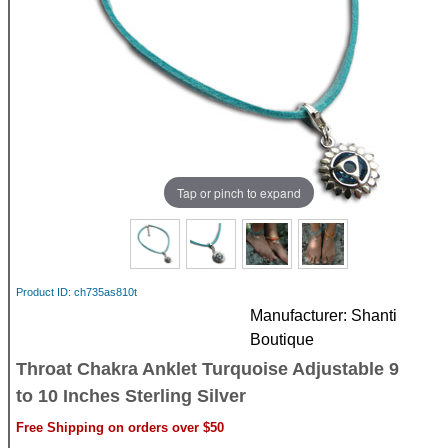
Tap or pinch to expand
Product ID
ch735as810t
Manufacturer
Shanti
Boutique
Throat Chakra Anklet Turquoise Adjustable 9
to 10 Inches Sterling Silver
Free Shipping on orders over $50