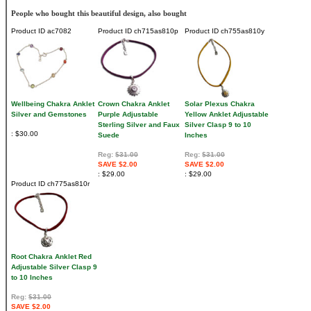
People who bought this beautiful design, also bought
Product ID
ac7082
Product ID
ch715as810p
Product ID
ch755as810y
Wellbeing Chakra Anklet
Crown Chakra Anklet
Solar Plexus Chakra
Silver and Gemstones
Purple Adjustable
Yellow Anklet Adjustable
Sterling Silver and Faux
Silver Clasp 9 to 10
$30.00
Suede
Inches
Reg:
$31.00
Reg:
$31.00
SAVE $2.00
SAVE $2.00
$29.00
$29.00
Product ID
ch775as810r
Root Chakra Anklet Red
Adjustable Silver Clasp 9
to 10 Inches
Reg:
$31.00
SAVE $2.00