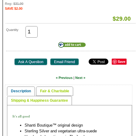
Reg:
$31.00
SAVE $2.00
$29.00
Quantity
Save
« Previous
|
Next »
Description
Fair & Charitable
Shipping & Happiness Guarantee
It's all good
Shanti Boutique™ original design
Sterling Silver and vegetarian ultra-suede