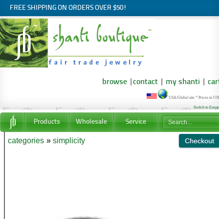
FREE SHIPPING ON ORDERS OVER $50!
browse
|
contact
|
my shanti
|
car
USA/Global site * Prices in U
Switch to Euro
Products
Wholesale
Service
categories
»
simplicity