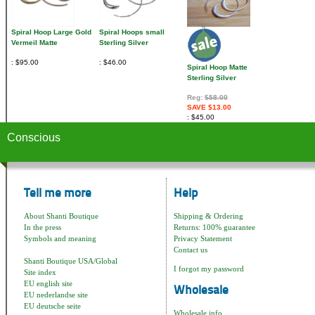
Spiral Hoop Large Gold
Spiral Hoops small
Vermeil Matte
Sterling Silver
$95.00
$46.00
Spiral Hoop Matte
Sterling Silver
Reg:
$58.00
SAVE $13.00
$45.00
Conscious
Tell me more
Help
About Shanti Boutique
Shipping & Ordering
In the press
Returns: 100% guarantee
Symbols and meaning
Privacy Statement
Contact us
Shanti Boutique USA/Global
I forgot my password
Site index
EU english site
Wholesale
EU nederlandse site
EU deutsche seite
Wholesale info