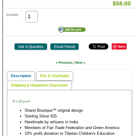
$58.00
Quantity
Save
« Previous
|
Next »
Description
Fair & Charitable
Shipping & Happiness Guarantee
It's all good
Shanti Boutique™ original design
Sterling Silver 925
Handmade by artisans in India
Members of
Fair Trade Federation
and
Green America
10% profit donation to Tibetan Children's Education