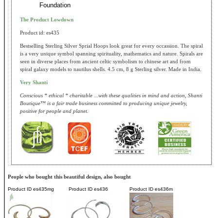
Foundation
The Product Lowdown
Product id: es435
Bestselling Sterling Silver Sprial Hoops look great for every occassion. The spiral
is a very unique symbol spanning spirituality, mathematics and nature. Spirals are
seen in diverse places from ancient celtic symbolism to chinese art and from
spiral galaxy models to nautilus shells. 4.5 cm, 8 g Sterling silver. Made in India.
Very Shanti
Conscious * ethical * charitable ...with these qualities in mind and action, Shanti
Boutique™ is a fair trade business committed to producing unique jewelry,
positive for people and planet.
People who bought this beautiful design, also bought
Product ID
es435mg
Product ID
es436
Product ID
es436m