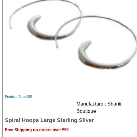
Product ID
es435
Manufacturer
Shanti
Boutique
Spiral Hoops Large Sterling Silver
Free Shipping on orders over $50