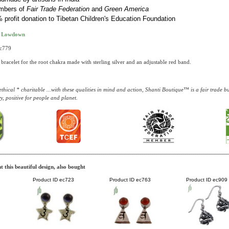
mbers of
Fair Trade Federation
and
Green America
 profit donation to Tibetan Children's Education Foundation
t Lowdown
bc779
bracelet for the root chakra made with sterling silver and an adjustable red band.
thical * charitable ...with these qualities in mind and action, Shanti Boutique™ is a fair trade 
y, positive for people and planet.
 this beautiful design, also bought
Product ID
ec723
Product ID
ec763
Product ID
ec909