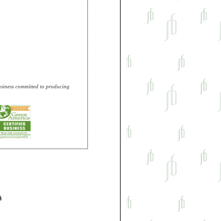
business committed to producing