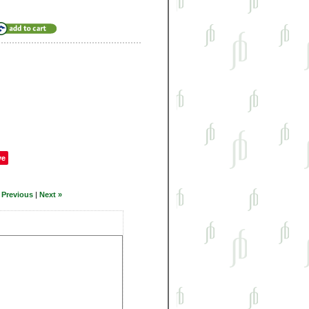
ve
 Previous
|
Next »