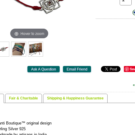
Hover to zoom
Sa
«
Fair & Charitable
Shipping & Happiness Guarantee
nti Boutique™ original design
rling Silver 925
dmade by artisans in India