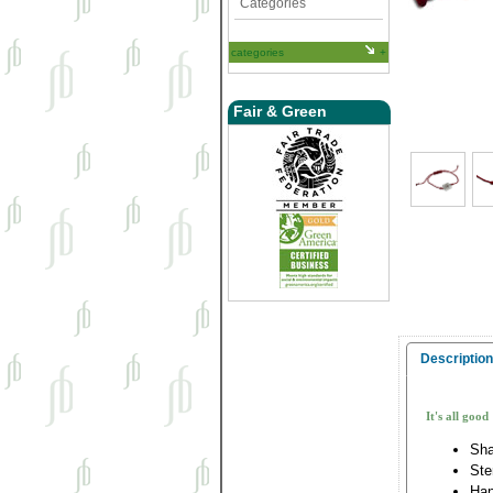
Categories
categories
Fair & Green
Description
It's all good
Sha
Ste
Han