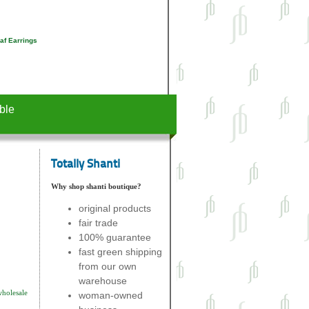
af Earrings
ble
Totally Shanti
Why shop shanti boutique?
original products
fair trade
100% guarantee
fast green shipping
from our own
warehouse
wholesale
woman-owned