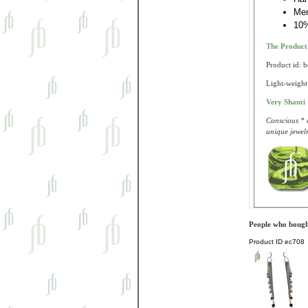
Me
10%
The Produc
Product id: 
Light-weight 
Very Shanti
Conscious * e
unique jewelr
People who bought
Product ID
ec708