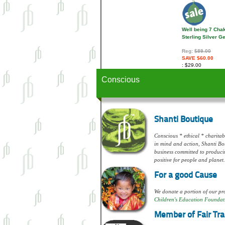
Well being 7 Cha
Sterling Silver 
Reg:
$89.00
SAVE $60.00
$29.00
Conscious
Shanti Boutique
Conscious * ethical * charitabl
in mind and action, Shanti Bou
business committed to produci
positive for people and planet.
For a good Cause
We donate a portion of our pro
Children's Education Foundat
Member of Fair Tra