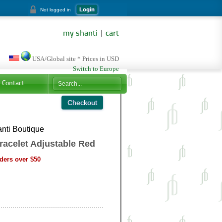
Login
Not logged in
my shanti
|
cart
USA/Global site * Prices in USD
Switch to Europe
Contact
nti Boutique
racelet Adjustable Red
ders over $50