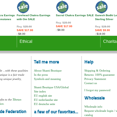
kra Earrings
Forehead Chakra Earrings
Sacral Chakra Earrings SALE
Ganesh Bodhi Le
Gemstones
with Om SALE
Sterling Silver
Reg:
$25.00
SAVE $17.00
Reg:
$25.00
Reg:
$28.00
$8.00
SAVE $17.00
SAVE $9.00
$8.00
$19.00
Ethical
Charita
Tell me more
Help
e ...with these qualities
About Shanti Boutique
Shipping & Ordering
tique is a fair trade
In the press
Returns: 100% guarantee
ng unique jewelry,
Symbols and meaning
Privacy Statement
Contact us
Shanti Boutique USA/Global
I forgot my password
Site index
EU english site
Wholesale
fits to the
Tibetan
EU nederlandse site
ion.
EU deutsche seite
Wholesale info
Request wholesale login / 
de Federation
a few of our favorites...
catalog