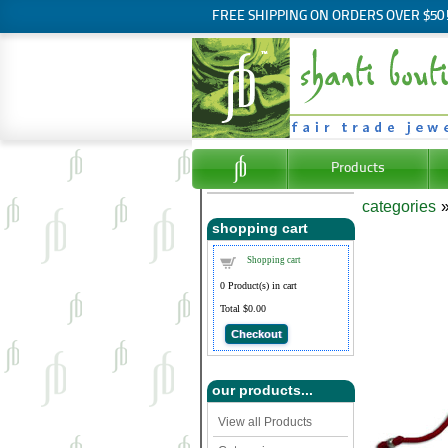
FREE SHIPPING ON ORDERS OVER $50
Products
categories
shopping cart
Shopping cart
0
Product(s) in cart
Total
$0.00
Checkout
our products...
View all Products