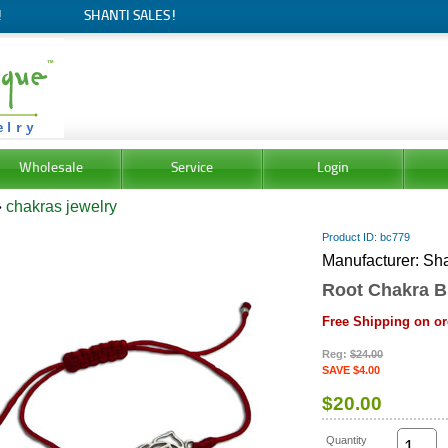
!
SHANTI SALES!
Wholesale
Service
Login
»
chakras jewelry
Product ID
bc779
Manufacturer
Sha
Root Chakra B
Free Shipping on or
Reg:
$24.00
SAVE $4.00
$20.00
Quantity