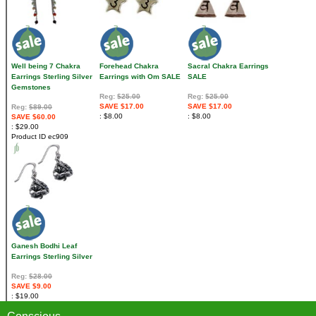
Well being 7 Chakra
Forehead Chakra
Sacral Chakra Earrings
Earrings Sterling Silver
Earrings with Om SALE
SALE
Gemstones
Reg:
$25.00
Reg:
$25.00
SAVE $17.00
SAVE $17.00
Reg:
$89.00
$8.00
$8.00
SAVE $60.00
$29.00
Product ID
ec909
Ganesh Bodhi Leaf
Earrings Sterling Silver
Reg:
$28.00
SAVE $9.00
$19.00