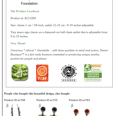
Foundation
The Product Lowdown
Product id: AC1109S
Size: charm 1 cm / 3/8 inch, anklet 22-25 cm / 9-10 inches adjustable
Tiny peace sign charm on a diamond-cut ball chain anklet that is adjustable from
9 to 10 inches.
Very Shanti
Conscious * ethical * charitable ...with these qualities in mind and action, Shanti
Boutique™ is a fair trade business committed to producing unique jewelry,
positive for people and planet.
People who bought this beautiful design, also bought
Product ID
ec708
Product ID
ec723
Product ID
ec763