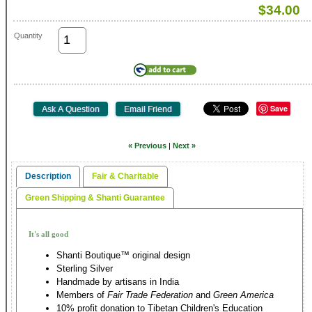
$34.00
Quantity
Save
« Previous
|
Next »
Description
Fair & Charitable
Green Shipping & Shanti Guarantee
It's all good
Shanti Boutique™ original design
Sterling Silver
Handmade by artisans in India
Members of
Fair Trade Federation
and
Green America
10% profit donation to Tibetan Children's Education