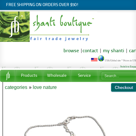
FREE SHIPPING ON ORDERS OVER $50!
browse
|
contact
|
my shanti
|
car
USA/Global site * Prices in U
Switch to Euro
Products
Wholesale
Service
categories
»
love nature