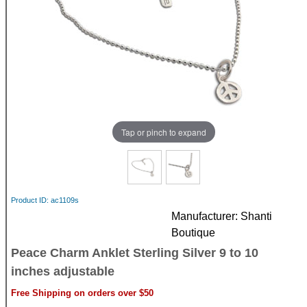
Tap or pinch to expand
Product ID
ac1109s
Manufacturer
Shanti
Boutique
Peace Charm Anklet Sterling Silver 9 to 10
inches adjustable
Free Shipping on orders over $50