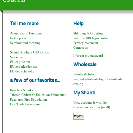
Conscious
Tell me more
Help
About Shanti Boutique
Shipping & Ordering
In the press
Returns: 100% guarantee
Symbols and meaning
Privacy Statement
Contact us
Shanti Boutique USA/Global
I forgot my password
Site index
EU english site
Wholesale
EU nederlandse site
EU deutsche seite
Wholesale info
Request wholesale login / wholesale
a few of our favorites...
catalog
Resellers & links
My Shanti
Tibetan Children's Education Foundation
Feathered Pipe Foundation
View account & wish list
Fair Trade Federation
Create new account (retail)