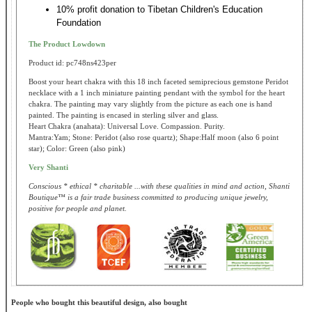
10% profit donation to Tibetan Children's Education
Foundation
The Product Lowdown
Product id: pc748ns423per
Boost your heart chakra with this 18 inch faceted semiprecious gemstone Peridot
necklace with a 1 inch miniature painting pendant with the symbol for the heart
chakra. The painting may vary slightly from the picture as each one is hand
painted. The painting is encased in sterling silver and glass.
Heart Chakra (anahata): Universal Love. Compassion. Purity.
Mantra:Yam; Stone: Peridot (also rose quartz); Shape:Half moon (also 6 point
star); Color: Green (also pink)
Very Shanti
Conscious * ethical * charitable ...with these qualities in mind and action, Shanti
Boutique™ is a fair trade business committed to producing unique jewelry,
positive for people and planet.
People who bought this beautiful design, also bought