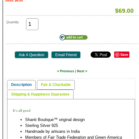
SAVE $6.00
$69.00
Quantity
Save
« Previous
|
Next »
Description
Fair & Charitable
Shipping & Happiness Guarantee
It's all good
Shanti Boutique™ original design
Sterling Silver 925
Handmade by artisans in India
Members of
Fair Trade Federation
and
Green America