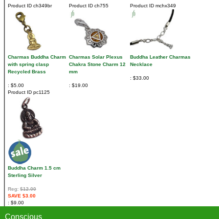
Product ID
ch349br
Product ID
ch755
Product ID
mchx349
Charmas Buddha Charm
Charmas Solar Plexus
Buddha Leather Charmas
with spring clasp
Chakra Stone Charm 12
Necklace
Recycled Brass
mm
$33.00
$5.00
$19.00
Product ID
pc1125
Buddha Charm 1.5 cm
Sterling Silver
Reg:
$12.00
SAVE $3.00
$9.00
Conscious