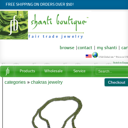
FREE SHIPPING ON ORDERS OVER $50!
browse
|
contact
|
my shanti
|
car
USA/Global site * Prices in U
Switch to Euro
Products
Wholesale
Service
categories
»
chakras jewelry