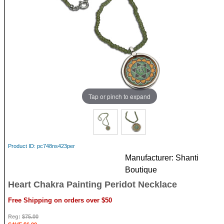
Tap or pinch to expand
Product ID
pc748ns423per
Manufacturer
Shanti
Boutique
Heart Chakra Painting Peridot Necklace
Free Shipping on orders over $50
Reg:
$75.00