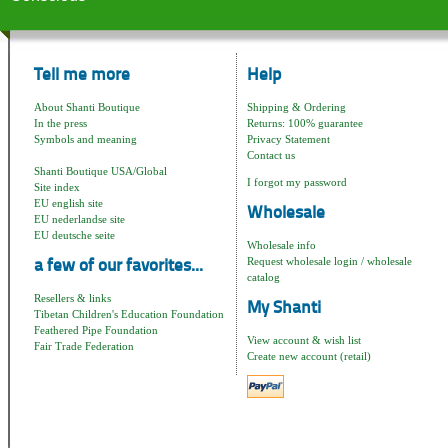
Tell me more
Help
About Shanti Boutique
Shipping & Ordering
In the press
Returns: 100% guarantee
Symbols and meaning
Privacy Statement
Contact us
Shanti Boutique USA/Global
I forgot my password
Site index
EU english site
Wholesale
EU nederlandse site
EU deutsche seite
Wholesale info
Request wholesale login / wholesale
a few of our favorites...
catalog
Resellers & links
My Shanti
Tibetan Children's Education Foundation
Feathered Pipe Foundation
View account & wish list
Fair Trade Federation
Create new account (retail)