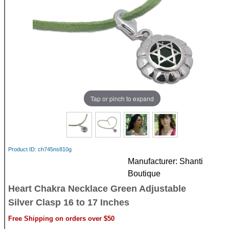
Tap or pinch to expand
Product ID
ch745ns810g
Manufacturer
Shanti
Boutique
Heart Chakra Necklace Green Adjustable
Silver Clasp 16 to 17 Inches
Free Shipping on orders over $50