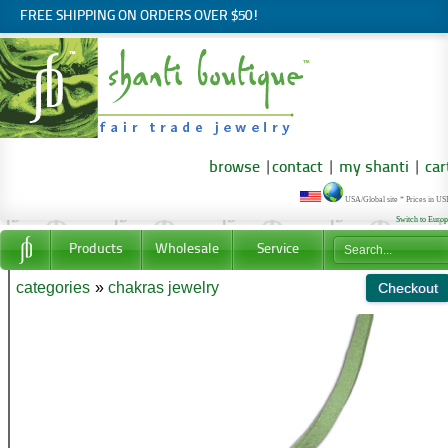
FREE SHIPPING ON ORDERS OVER $50!
browse
|
contact
|
my shanti
|
car
USA/Global site * Prices in U
Switch to Euro
Products
Wholesale
Service
categories
»
chakras jewelry