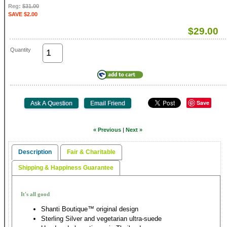
Reg:
$31.00
SAVE $2.00
$29.00
Quantity
Save
« Previous
|
Next »
Description
Fair & Charitable
Shipping & Happiness Guarantee
It's all good
Shanti Boutique™ original design
Sterling Silver and vegetarian ultra-suede