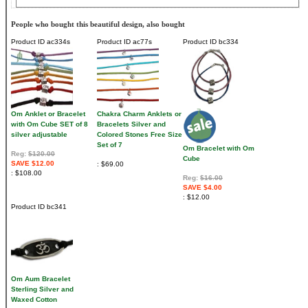
People who bought this beautiful design, also bought
Product ID
ac334s
Product ID
ac77s
Product ID
bc334
Om Anklet or Bracelet
Chakra Charm Anklets or
with Om Cube SET of 8
Bracelets Silver and
silver adjustable
Colored Stones Free Size
Set of 7
Om Bracelet with Om
Reg:
$120.00
Cube
SAVE $12.00
$69.00
$108.00
Reg:
$16.00
SAVE $4.00
$12.00
Product ID
bc341
Om Aum Bracelet
Sterling Silver and
Waxed Cotton