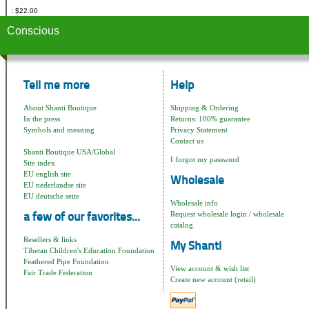
$22.00
Conscious
Tell me more
Help
About Shanti Boutique
Shipping & Ordering
In the press
Returns: 100% guarantee
Symbols and meaning
Privacy Statement
Contact us
Shanti Boutique USA/Global
I forgot my password
Site index
EU english site
Wholesale
EU nederlandse site
EU deutsche seite
Wholesale info
Request wholesale login / wholesale
a few of our favorites...
catalog
Resellers & links
My Shanti
Tibetan Children's Education Foundation
Feathered Pipe Foundation
View account & wish list
Fair Trade Federation
Create new account (retail)