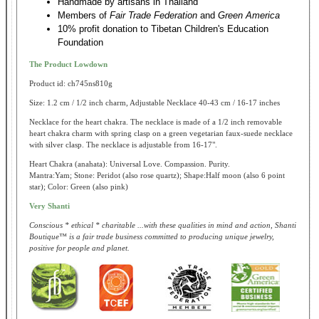
Handmade by artisans in Thailand
Members of
Fair Trade Federation
and
Green America
10% profit donation to Tibetan Children's Education
Foundation
The Product Lowdown
Product id: ch745ns810g
Size: 1.2 cm / 1/2 inch charm, Adjustable Necklace 40-43 cm / 16-17 inches
Necklace for the heart chakra. The necklace is made of a 1/2 inch removable
heart chakra charm with spring clasp on a green vegetarian faux-suede necklace
with silver clasp. The necklace is adjustable from 16-17".
Heart Chakra (anahata): Universal Love. Compassion. Purity.
Mantra:Yam; Stone: Peridot (also rose quartz); Shape:Half moon (also 6 point
star); Color: Green (also pink)
Very Shanti
Conscious * ethical * charitable ...with these qualities in mind and action, Shanti
Boutique™ is a fair trade business committed to producing unique jewelry,
positive for people and planet.