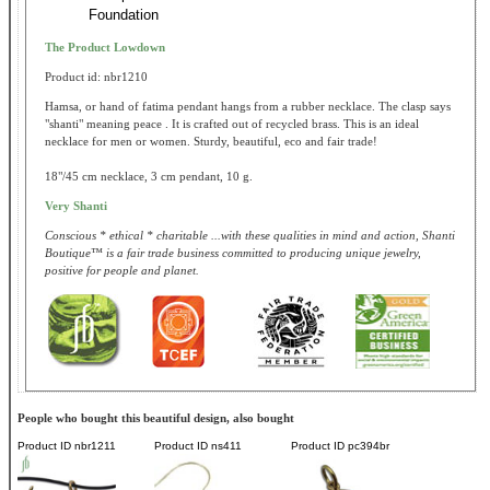
Foundation
The Product Lowdown
Product id: nbr1210
Hamsa, or hand of fatima pendant hangs from a rubber necklace. The clasp says
"shanti" meaning peace . It is crafted out of recycled brass. This is an ideal
necklace for men or women. Sturdy, beautiful, eco and fair trade!
18"/45 cm necklace, 3 cm pendant, 10 g.
Very Shanti
Conscious * ethical * charitable ...with these qualities in mind and action, Shanti
Boutique™ is a fair trade business committed to producing unique jewelry,
positive for people and planet.
People who bought this beautiful design, also bought
Product ID
nbr1211
Product ID
ns411
Product ID
pc394br