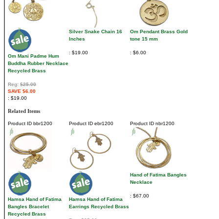
Silver Snake Chain 16
Om Pendant Brass Gold
Inches
tone 15 mm
$19.00
$6.00
Om Mani Padme Hum
Buddha Rubber Necklace
Recycled Brass
Reg:
$25.00
SAVE $6.00
$19.00
Related Items
Product ID
bbr1200
Product ID
ebr1200
Product ID
nbr1200
Hand of Fatima Bangles
Necklace
$67.00
Hamsa Hand of Fatima
Hamsa Hand of Fatima
Bangles Bracelet
Earrings Recycled Brass
Recycled Brass