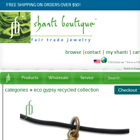
FREE SHIPPING ON ORDERS OVER $50!
browse
|
contact
|
my shanti
|
car
USA/Global site * Prices in U
Switch to Euro
Products
Wholesale
Service
categories
»
eco gypsy recycled collection