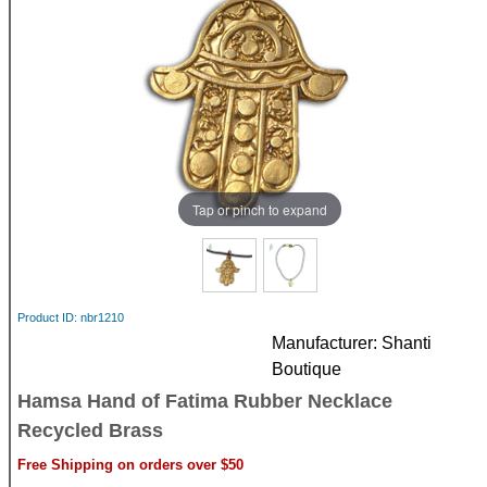
Tap or pinch to expand
Product ID
nbr1210
Manufacturer
Shanti
Boutique
Hamsa Hand of Fatima Rubber Necklace
Recycled Brass
Free Shipping on orders over $50