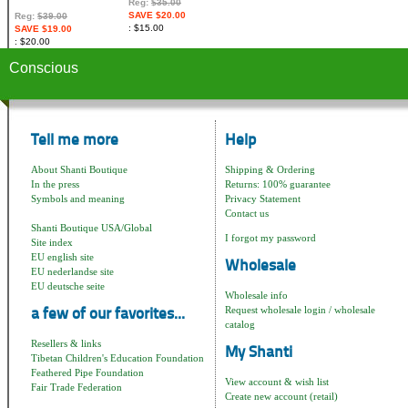
Reg:
$35.00
SAVE $20.00
Reg:
$39.00
$15.00
SAVE $19.00
$20.00
Conscious
Tell me more
Help
About Shanti Boutique
Shipping & Ordering
In the press
Returns: 100% guarantee
Symbols and meaning
Privacy Statement
Contact us
Shanti Boutique USA/Global
I forgot my password
Site index
EU english site
Wholesale
EU nederlandse site
EU deutsche seite
Wholesale info
Request wholesale login / wholesale
a few of our favorites...
catalog
Resellers & links
My Shanti
Tibetan Children's Education Foundation
Feathered Pipe Foundation
View account & wish list
Fair Trade Federation
Create new account (retail)