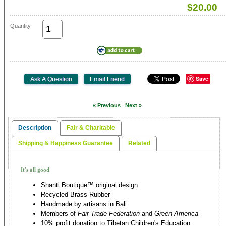
$20.00
Quantity
Save
« Previous
|
Next »
Description
Fair & Charitable
Shipping & Happiness Guarantee
Related
It's all good
Shanti Boutique™ original design
Recycled Brass Rubber
Handmade by artisans in Bali
Members of
Fair Trade Federation
and
Green America
10% profit donation to Tibetan Children's Education