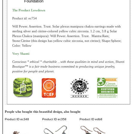
Foundation
The Product Lowdown
Product id: ec754
Will Power. Assertion. Trust. Solar plexus manipura chakra earrings made with
sterling silver and citrine-colored yellow cubic zirconia. 1.2 cm, 3.8 g Solar
Plexus Chakra (manipura): Will Power. Assertion. Trust. Mantra:Ram;
Stone:Citrine (this design has yellow cubic zirconia, not citrine); Shape:Sphere;
Color: Yellow
Very Shanti
Conscious * ethical * charitable ...with these qualities in mind and action, Shanti
Boutique™ is a fair trade business committed to producing unique jewelry,
positive for people and planet.
People who bought this beautiful design, also bought
Product ID
ec348
Product ID
ec358
Product ID
edb8