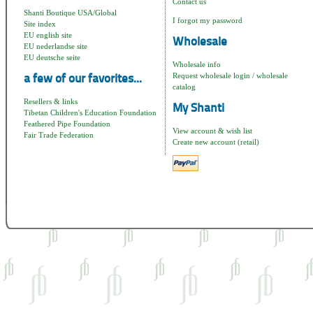
Contact us
Shanti Boutique USA/Global
I forgot my password
Site index
EU english site
Wholesale
EU nederlandse site
EU deutsche seite
Wholesale info
Request wholesale login / wholesale
a few of our favorites...
catalog
Resellers & links
My Shanti
Tibetan Children's Education Foundation
Feathered Pipe Foundation
View account & wish list
Fair Trade Federation
Create new account (retail)