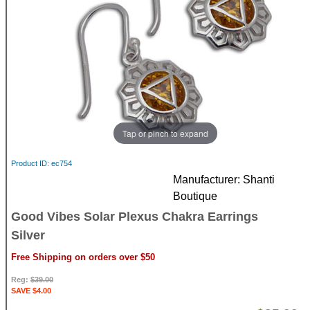
Tap or pinch to expand
Product ID
ec754
Manufacturer
Shanti
Boutique
Good Vibes Solar Plexus Chakra Earrings
Silver
Free Shipping on orders over $50
Reg:
$39.00
SAVE $4.00