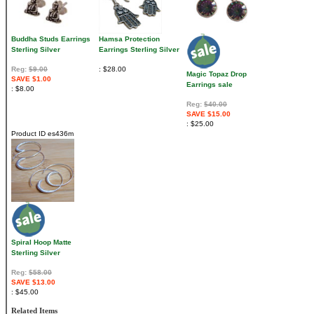
Buddha Studs Earrings
Hamsa Protection
Sterling Silver
Earrings Sterling Silver
Reg:
$9.00
$28.00
Magic Topaz Drop
SAVE $1.00
Earrings sale
$8.00
Reg:
$40.00
SAVE $15.00
$25.00
Product ID
es436m
Spiral Hoop Matte
Sterling Silver
Reg:
$58.00
SAVE $13.00
$45.00
Related Items