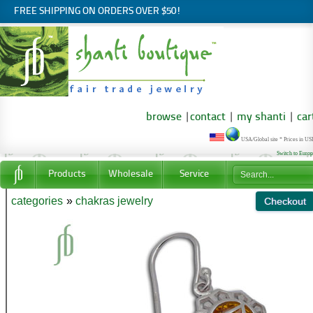
FREE SHIPPING ON ORDERS OVER $50!
browse
|
contact
|
my shanti
|
car
USA/Global site * Prices in U
Switch to Euro
Products
Wholesale
Service
categories
»
chakras jewelry