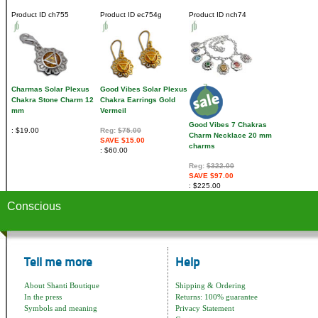
Product ID
ch755
Product ID
ec754g
Product ID
nch74
Charmas Solar Plexus
Good Vibes Solar Plexus
Chakra Stone Charm 12
Chakra Earrings Gold
mm
Vermeil
Good Vibes 7 Chakras
$19.00
Reg:
$75.00
Charm Necklace 20 mm
SAVE $15.00
charms
$60.00
Reg:
$322.00
SAVE $97.00
$225.00
Conscious
Tell me more
Help
About Shanti Boutique
Shipping & Ordering
In the press
Returns: 100% guarantee
Symbols and meaning
Privacy Statement