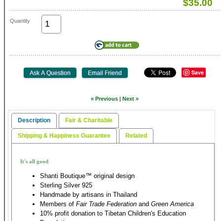
$35.00
Quantity
Save
« Previous
|
Next »
Description
Fair & Charitable
Shipping & Happiness Guarantee
Related
It's all good
Shanti Boutique™ original design
Sterling Silver 925
Handmade by artisans in Thailand
Members of
Fair Trade Federation
and
Green America
10% profit donation to Tibetan Children's Education