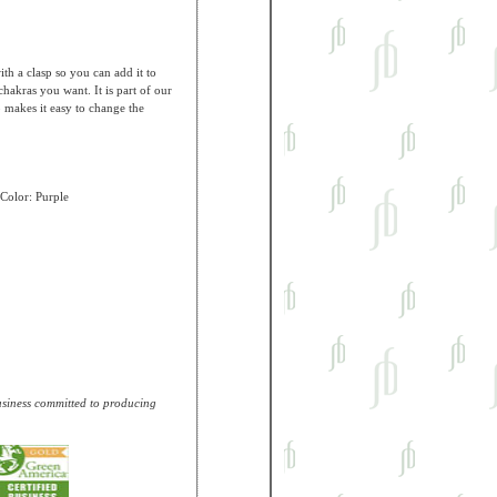
h a clasp so you can add it to
hakras you want. It is part of our
 makes it easy to change the
Color: Purple
business committed to producing