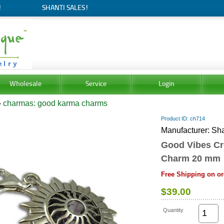
!
SHANTI SALES!
Wholesale
Service
Login
»
charmas: good karma charms
Product ID
ch714
Manufacturer
Sha
Good Vibes C
Charm 20 mm
Free Shipping on or
$39.00
Quantity