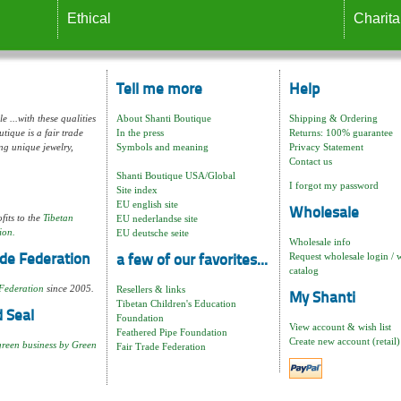
Ethical
Charita
Tell me more
Help
e ...with these qualities
About Shanti Boutique
Shipping & Ordering
tique is a fair trade
In the press
Returns: 100% guarantee
ng unique jewelry,
Symbols and meaning
Privacy Statement
Contact us
Shanti Boutique USA/Global
I forgot my password
Site index
EU english site
Wholesale
fits to the
Tibetan
EU nederlandse site
ion.
EU deutsche seite
Wholesale info
Request wholesale login / 
de Federation
a few of our favorites...
catalog
Federation
since 2005.
Resellers & links
My Shanti
Tibetan Children's Education
 Seal
Foundation
View account & wish list
Feathered Pipe Foundation
Create new account (retail)
green business by Green
Fair Trade Federation