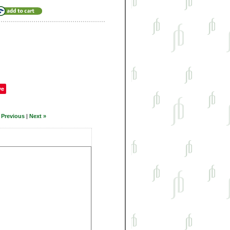
ve
 Previous
|
Next »