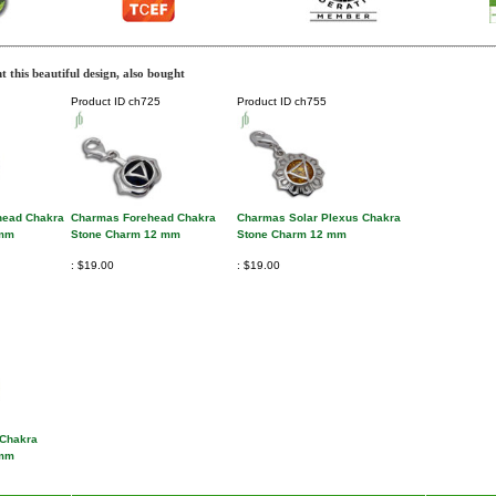
 this beautiful design, also bought
Product ID
ch725
Product ID
ch755
head Chakra
Charmas Forehead Chakra
Charmas Solar Plexus Chakra
 mm
Stone Charm 12 mm
Stone Charm 12 mm
$19.00
$19.00
 Chakra
 mm