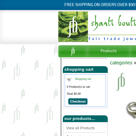
FREE SHIPPING ON ORDERS OVER $50
Products
categories
shopping cart
Shopping cart
0
Product(s) in cart
Total
$0.00
Checkout
our products...
View all Products