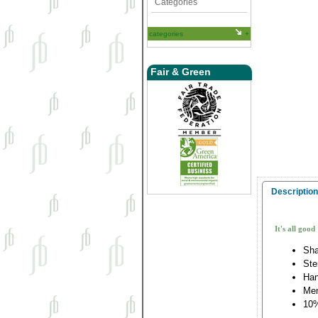
Categories
categories
Fair & Green
Description
It's all good
Sha
Ste
Han
Me
10%