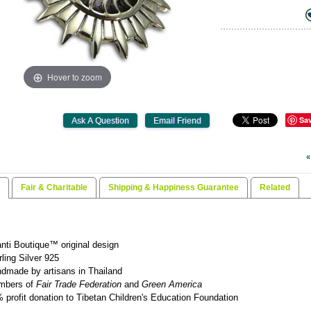
Hover to zoom
Sa
«
Fair & Charitable
Shipping & Happiness Guarantee
Related
nti Boutique™ original design
rling Silver 925
dmade by artisans in Thailand
mbers of
Fair Trade Federation
and
Green America
 profit donation to Tibetan Children's Education Foundation