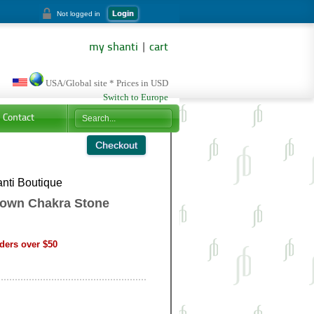
Login
Not logged in
my shanti
|
cart
USA/Global site * Prices in USD
Switch to Europe
Contact
nti Boutique
rown Chakra Stone
ders over $50