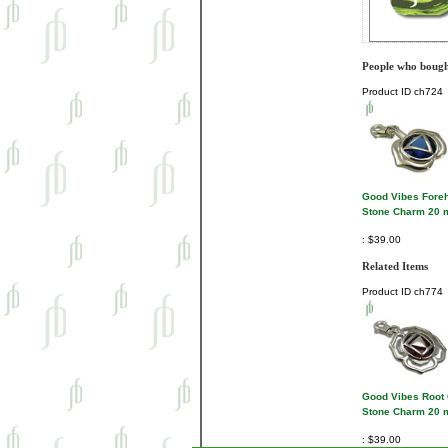
People who bought
Product ID
ch724
Good Vibes Fore
Stone Charm 20
$39.00
Related Items
Product ID
ch774
Good Vibes Root
Stone Charm 20
$39.00