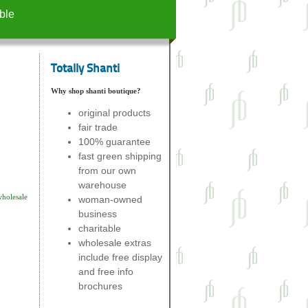
ble
Totally Shanti
Why shop shanti boutique?
original products
fair trade
100% guarantee
fast green shipping
from our own
warehouse
wholesale
woman-owned
business
charitable
wholesale extras
include free display
and free info
brochures