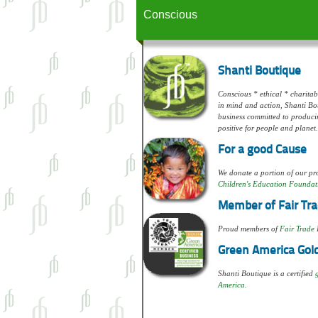
Conscious
Shanti Boutique
Conscious * ethical * charitabl
in mind and action, Shanti Bou
business committed to produci
positive for people and planet.
For a good Cause
We donate a portion of our pro
Children's Education Foundat
Member of Fair Tra
Proud members of
Fair Trade 
Green America Gold
Shanti Boutique is a certified
America.