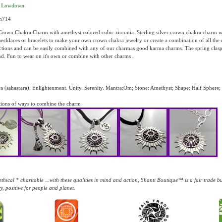
t Lowdown
ch714
rown Chakra Charm with amethyst colored cubic zirconia. Sterling silver crown chakra charm wit
ecklaces or bracelets to make your own crown chakra jewelry or create a combination of all the c
ctions and can be easily combined with any of our charmas good karma charms. The spring clasp
d. Fun to wear on it's own or combine with other charms .
 (sahasrara): Enlightenment. Unity. Serenity. Mantra:Om; Stone: Amethyst; Shape: Half Sphere; 
tions of ways to combine the charm
thical * charitable ...with these qualities in mind and action, Shanti Boutique™ is a fair trade 
y, positive for people and planet.