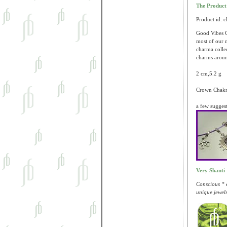
The Produc
Product id: 
Good Vibes C
most of our n
charma colle
charms aroun
2 cm,5.2 g
Crown Chakra
a few sugges
Very Shanti
Conscious * e
unique jewelr