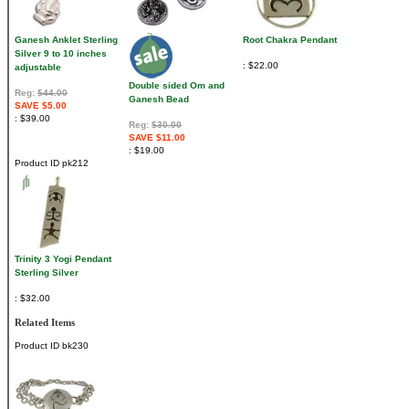
Ganesh Anklet Sterling
Root Chakra Pendant
Silver 9 to 10 inches
$22.00
adjustable
Double sided Om and
Reg:
$44.00
Ganesh Bead
SAVE $5.00
$39.00
Reg:
$30.00
SAVE $11.00
$19.00
Product ID
pk212
Trinity 3 Yogi Pendant
Sterling Silver
$32.00
Related Items
Product ID
bk230