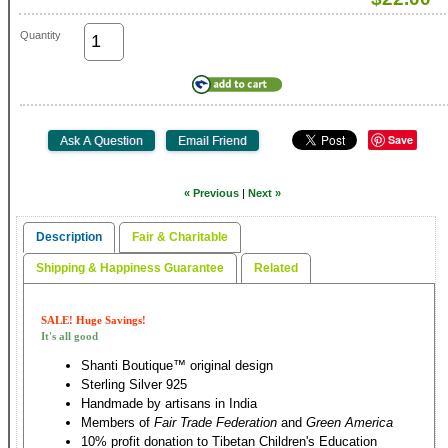
Quantity
Save
« Previous
|
Next »
Description
Fair & Charitable
Shipping & Happiness Guarantee
Related
SALE! Huge Savings!
It's all good
Shanti Boutique™ original design
Sterling Silver 925
Handmade by artisans in India
Members of
Fair Trade Federation
and
Green America
10% profit donation to Tibetan Children's Education