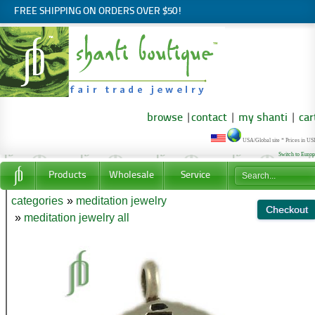
FREE SHIPPING ON ORDERS OVER $50!
browse
|
contact
|
my shanti
|
car
USA/Global site * Prices in U
Switch to Euro
Products
Wholesale
Service
categories
»
meditation jewelry
»
meditation jewelry all