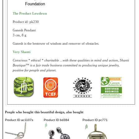
Foundation
The Product Lowdown
Product id: pk230
Ganesh Pendant
3 cm, 8 g
Ganesh is the bestower of wisdom and remover of obstacles.
Very Shanti
Conscious * ethical * charitable ...with these qualities in mind and action, Shanti
Boutique™ is a fair trade business committed to producing unique jewelry,
positive for people and planet.
People who bought this beautiful design, also bought
Product ID
ac1107s
Product ID
bd384
Product ID
pc771