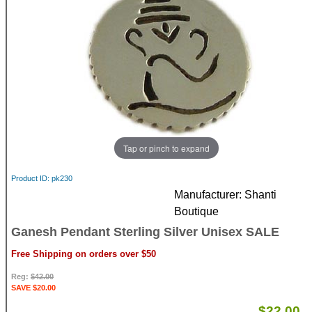
Tap or pinch to expand
Product ID
pk230
Manufacturer
Shanti
Boutique
Ganesh Pendant Sterling Silver Unisex SALE
Free Shipping on orders over $50
Reg:
$42.00
SAVE $20.00
$22.00