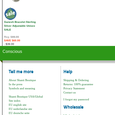
Ganesh Bracelet Sterling
Silver Adjustable Unisex
SALE
Reg:
$99.00
SAVE $60.00
$39.00
Conscious
Tell me more
Help
About Shanti Boutique
Shipping & Ordering
In the press
Returns: 100% guarantee
Symbols and meaning
Privacy Statement
Contact us
Shanti Boutique USA/Global
I forgot my password
Site index
EU english site
Wholesale
EU nederlandse site
EU deutsche seite