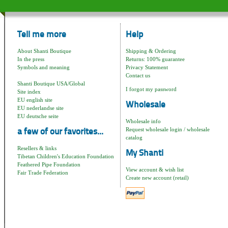
Tell me more
Help
About Shanti Boutique
Shipping & Ordering
In the press
Returns: 100% guarantee
Symbols and meaning
Privacy Statement
Contact us
Shanti Boutique USA/Global
I forgot my password
Site index
EU english site
Wholesale
EU nederlandse site
EU deutsche seite
Wholesale info
Request wholesale login / wholesale
a few of our favorites...
catalog
Resellers & links
My Shanti
Tibetan Children's Education Foundation
Feathered Pipe Foundation
View account & wish list
Fair Trade Federation
Create new account (retail)