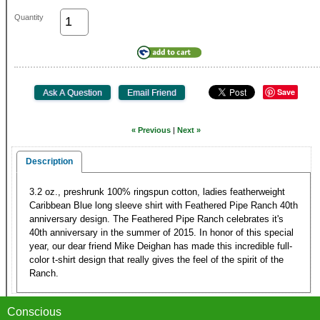
Quantity
Save
« Previous
|
Next »
Description
3.2 oz., preshrunk 100% ringspun cotton, ladies featherweight
Caribbean Blue long sleeve shirt with Feathered Pipe Ranch 40th
anniversary design. The Feathered Pipe Ranch celebrates it's
40th anniversary in the summer of 2015. In honor of this special
year, our dear friend Mike Deighan has made this incredible full-
color t-shirt design that really gives the feel of the spirit of the
Ranch.
Conscious