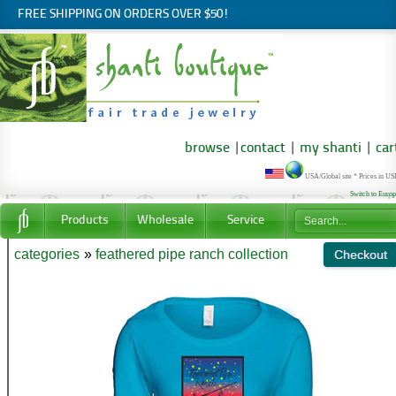
FREE SHIPPING ON ORDERS OVER $50!
browse
|
contact
|
my shanti
|
car
USA/Global site * Prices in U
Switch to Euro
Products
Wholesale
Service
categories
»
feathered pipe ranch collection