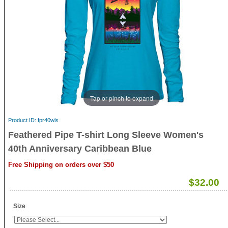
Tap or pinch to expand
Product ID
fpr40wls
Feathered Pipe T-shirt Long Sleeve Women's
40th Anniversary Caribbean Blue
Free Shipping on orders over $50
$32.00
Size