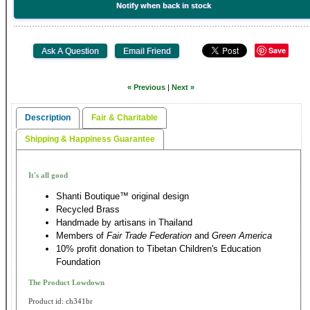
Notify when back in stock
Save
« Previous
|
Next »
Description
Fair & Charitable
Shipping & Happiness Guarantee
It's all good
Shanti Boutique™ original design
Recycled Brass
Handmade by artisans in Thailand
Members of
Fair Trade Federation
and
Green America
10% profit donation to Tibetan Children's Education
Foundation
The Product Lowdown
Product id: ch341br