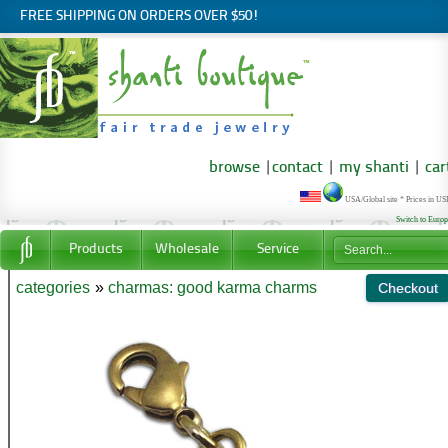
FREE SHIPPING ON ORDERS OVER $50!
browse
|
contact
|
my shanti
|
car
USA/Global site * Prices in U
Switch to Euro
Products
Wholesale
Service
categories
»
charmas: good karma charms