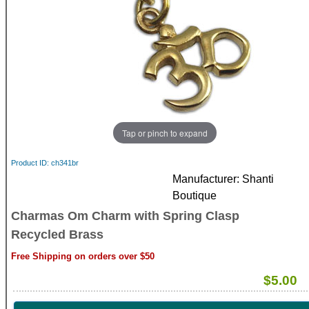
Tap or pinch to expand
Product ID
ch341br
Manufacturer
Shanti
Boutique
Charmas Om Charm with Spring Clasp
Recycled Brass
Free Shipping on orders over $50
$5.00