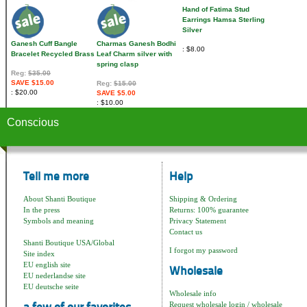
Hand of Fatima Stud
Earrings Hamsa Sterling
Silver
Ganesh Cuff Bangle
Charmas Ganesh Bodhi
$8.00
Bracelet Recycled Brass
Leaf Charm silver with
spring clasp
Reg:
$35.00
SAVE $15.00
Reg:
$15.00
$20.00
SAVE $5.00
$10.00
Conscious
Tell me more
Help
About Shanti Boutique
Shipping & Ordering
In the press
Returns: 100% guarantee
Symbols and meaning
Privacy Statement
Contact us
Shanti Boutique USA/Global
I forgot my password
Site index
EU english site
Wholesale
EU nederlandse site
EU deutsche seite
Wholesale info
Request wholesale login / wholesale