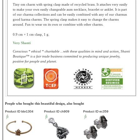
Tiny om charm with spring clasp made of recycled brass. It attaches very easily
to make your own easily changeable aum necklace, bracelet or anklet. It is part
of our charma collections and can be easily combined with any of our charmas
good karma charms. The spring clasp makes it easy to change the charms
around. Fun to wear on its own or combine with other charms.
0.9 cm + 1 cm clasp, 1 g.
Very Shanti
Conscious * ethical * charitable ...with these qualities in mind and action, Shanti
Boutique™ is a fair trade business committed to producing unique jewelry,
positive for people and planet.
People who bought this beautiful design, also bought
Product ID
bbr1304
Product ID
ch909
Product ID
ec359