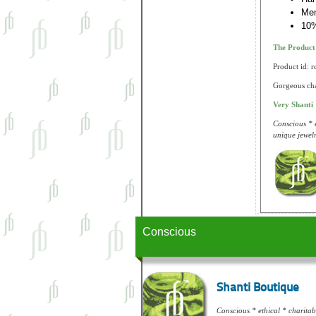
Me
10%
The Produc
Product id: 
Gorgeous chak
Very Shanti
Conscious * e
unique jewelr
Conscious
Shanti Boutique
Conscious * ethical * charitabl