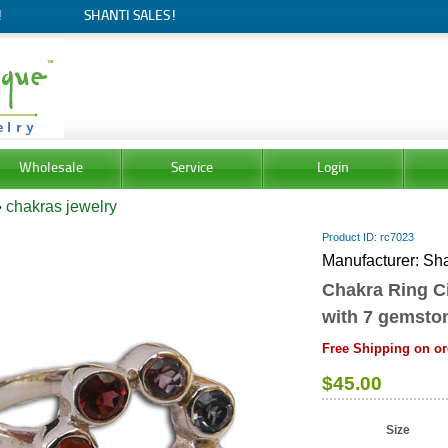
!
SHANTI SALES!
Wholesale
Service
Login
»
chakras jewelry
Product ID
rc7023
Manufacturer
Sha
Chakra Ring Ci
with 7 gemsto
Free Shipping on or
$45.00
Size