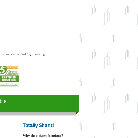
e business committed to producing
ble
Totally Shanti
Why shop shanti boutique?