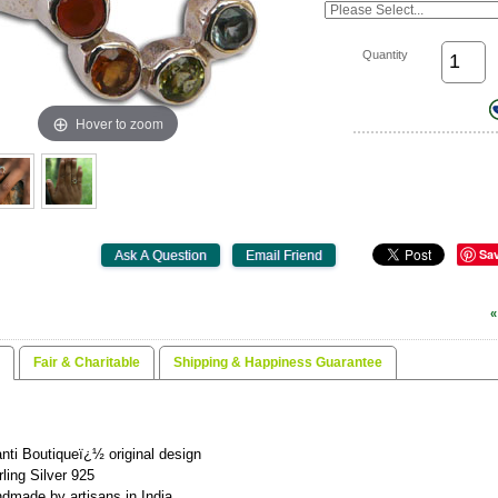
Quantity
Hover to zoom
Sa
«
Fair & Charitable
Shipping & Happiness Guarantee
nti Boutiqueï¿½ original design
rling Silver 925
dmade by artisans in India