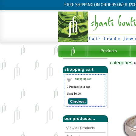
FREE SHIPPING ON ORDERS OVER $50
Products
categories
shopping cart
Shopping cart
0
Product(s) in cart
Total
$0.00
Checkout
our products...
View all Products