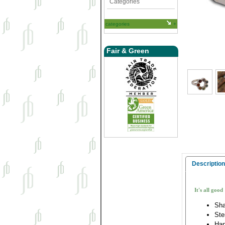
Categories
categories
Fair & Green
Description
It's all good
Sha
Ste
Han