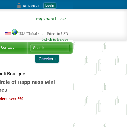
Login
Not logged in
my shanti
|
cart
USA/Global site * Prices in USD
Switch to Europe
Contact
nti Boutique
rcle of Happiness Mini
nes
ders over $50