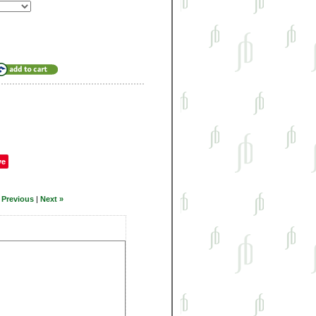
ve
 Previous
|
Next »