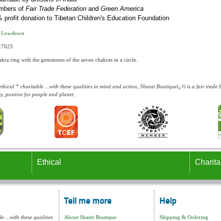
mbers of
Fair Trade Federation
and
Green America
 profit donation to Tibetan Children's Education Foundation
t Lowdown
rc7023
ra ring with the gemstones of the seven chakras in a circle.
thical * charitable ...with these qualities in mind and action, Shanti Boutiqueï¿½ is a fair trad
y, positive for people and planet.
Ethical
Charita
Tell me more
Help
e ...with these qualities
About Shanti Boutique
Shipping & Ordering