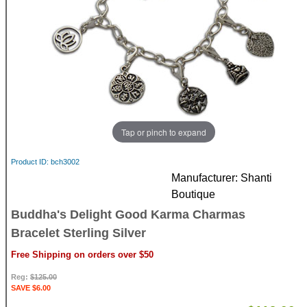
Tap or pinch to expand
Product ID
bch3002
Manufacturer
Shanti
Boutique
Buddha's Delight Good Karma Charmas
Bracelet Sterling Silver
Free Shipping on orders over $50
Reg:
$125.00
SAVE $6.00