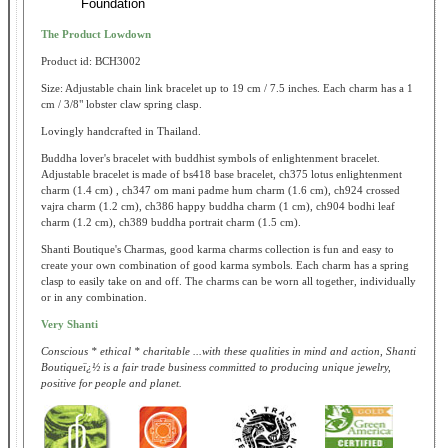
Foundation
The Product Lowdown
Product id: BCH3002
Size: Adjustable chain link bracelet up to 19 cm / 7.5 inches. Each charm has a 1
cm / 3/8" lobster claw spring clasp.
Lovingly handcrafted in Thailand.
Buddha lover's bracelet with buddhist symbols of enlightenment bracelet.
Adjustable bracelet is made of bs418 base bracelet, ch375 lotus enlightenment
charm (1.4 cm) , ch347 om mani padme hum charm (1.6 cm), ch924 crossed
vajra charm (1.2 cm), ch386 happy buddha charm (1 cm), ch904 bodhi leaf
charm (1.2 cm), ch389 buddha portrait charm (1.5 cm).
Shanti Boutique's Charmas, good karma charms collection is fun and easy to
create your own combination of good karma symbols. Each charm has a spring
clasp to easily take on and off. The charms can be worn all together, individually
or in any combination.
Very Shanti
Conscious * ethical * charitable ...with these qualities in mind and action, Shanti
Boutiqueï¿½ is a fair trade business committed to producing unique jewelry,
positive for people and planet.