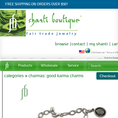
FREE SHIPPING ON ORDERS OVER $50!
browse
|
contact
|
my shanti
|
car
USA/Global site * Prices in U
Switch to Euro
Products
Wholesale
Service
categories
»
charmas: good karma charms