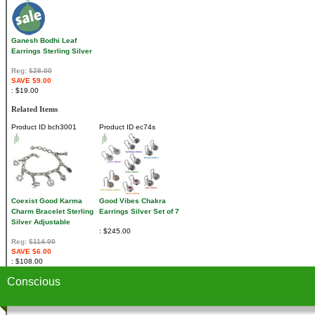
Ganesh Bodhi Leaf
Earrings Sterling Silver
Reg:
$28.00
SAVE $9.00
$19.00
Related Items
Product ID
bch3001
Product ID
ec74s
Coexist Good Karma
Good Vibes Chakra
Charm Bracelet Sterling
Earrings Silver Set of 7
Silver Adjustable
$245.00
Reg:
$114.00
SAVE $6.00
$108.00
Conscious