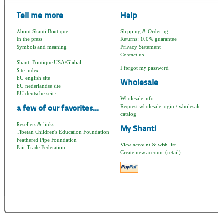
Tell me more
Help
About Shanti Boutique
Shipping & Ordering
In the press
Returns: 100% guarantee
Symbols and meaning
Privacy Statement
Contact us
Shanti Boutique USA/Global
I forgot my password
Site index
EU english site
Wholesale
EU nederlandse site
EU deutsche seite
Wholesale info
Request wholesale login / wholesale
a few of our favorites...
catalog
Resellers & links
My Shanti
Tibetan Children's Education Foundation
Feathered Pipe Foundation
View account & wish list
Fair Trade Federation
Create new account (retail)