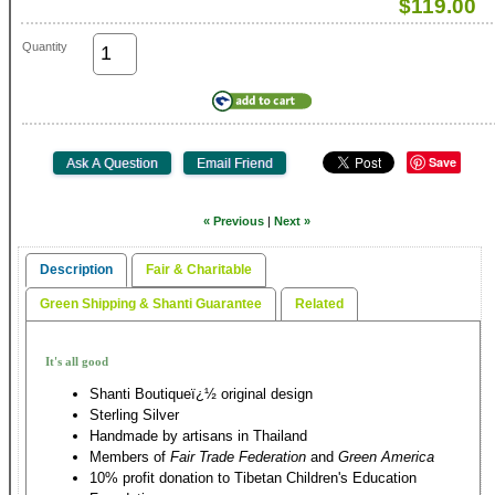
$119.00
Quantity
Save
« Previous
|
Next »
Description
Fair & Charitable
Green Shipping & Shanti Guarantee
Related
It's all good
Shanti Boutiqueï¿½ original design
Sterling Silver
Handmade by artisans in Thailand
Members of
Fair Trade Federation
and
Green America
10% profit donation to Tibetan Children's Education