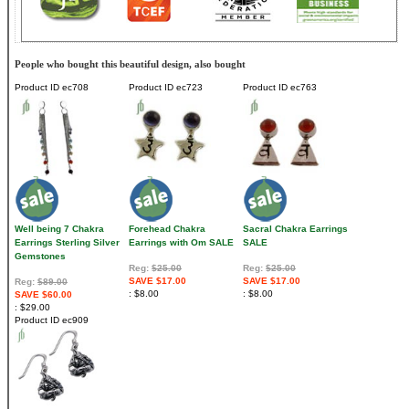
People who bought this beautiful design, also bought
Product ID
ec708
Product ID
ec723
Product ID
ec763
Well being 7 Chakra
Forehead Chakra
Sacral Chakra Earrings
Earrings Sterling Silver
Earrings with Om SALE
SALE
Gemstones
Reg:
$25.00
Reg:
$25.00
SAVE $17.00
SAVE $17.00
Reg:
$89.00
$8.00
$8.00
SAVE $60.00
$29.00
Product ID
ec909