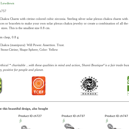
t Lowdown
ch757
Chakra Charm with citrine colored cubic zirconia. Sterling silver solar plexus chakra charm with 
ces or bracelets to make your own solar plexus chakra jewelry or create a combination of all the
 sizes. This is the smallest size 0.8 cm.
m clasp, 0.8 g
Chakra (manipura): Will Power. Assertion. Trust.
Stone:Citrine; Shape:Sphere; Color: Yellow
thical * charitable ...with these qualities in mind and action, Shanti Boutiqueª is a fair trade b
y, positive for people and planet.
 this beautiful design, also bought
Product ID
ch727
Product ID
ch737
Product ID
ch747