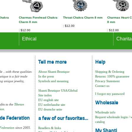
Chakra
Charmas Forehead Chakra
Throat Chakra Charm 8 mm
Charmas Heart 
Charm 8 mm
8 mm
$12.00
$12.00
$12.00
Ethical
Charita
Tell me more
Help
e ...with these qualities
About Shanti Boutique
Shipping & Ordering
tique is a fair trade
In the press
Returns: 100% guarantee
ng unique jewelry,
Symbols and meaning
Privacy Statement
Contact us
Shanti Boutique USA/Global
I forgot my password
Site index
EU english site
Wholesale
fits to the
Tibetan
EU nederlandse site
ion.
EU deutsche seite
Wholesale info
Request wholesale login / 
de Federation
a few of our favorites...
catalog
Federation
since 2005.
Resellers & links
My Shanti