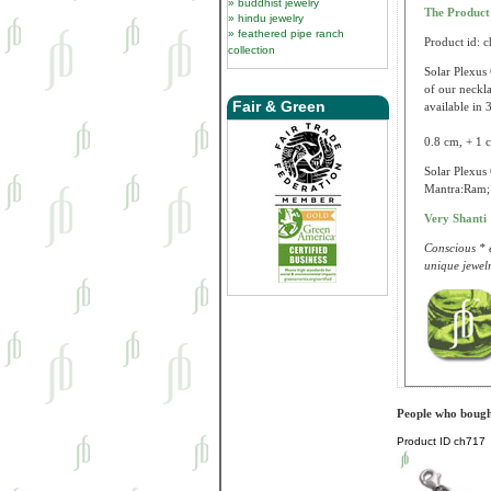
buddhist jewelry
The Produc
hindu jewelry
feathered pipe ranch
Product id: 
collection
Solar Plexus 
of our neckla
Fair & Green
available in 3
0.8 cm, + 1 c
Solar Plexus 
Mantra:Ram; 
Very Shanti
Conscious * e
unique jewelr
People who bought
Product ID
ch717