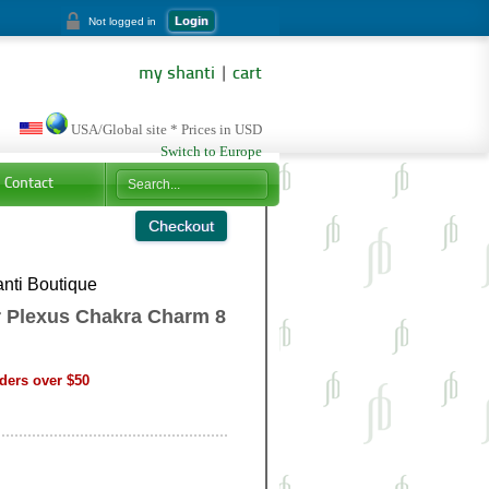
Login
Not logged in
my shanti
|
cart
USA/Global site * Prices in USD
Switch to Europe
Contact
nti Boutique
 Plexus Chakra Charm 8
ders over $50