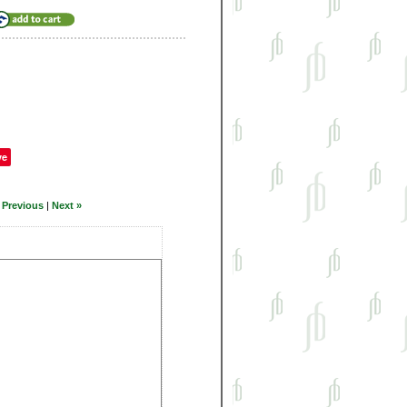
ve
 Previous
|
Next »