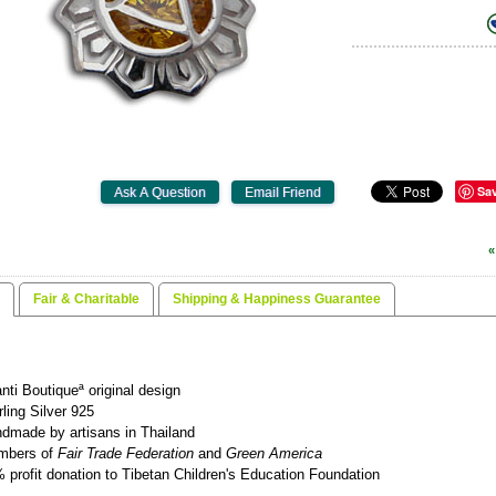
Sa
«
Fair & Charitable
Shipping & Happiness Guarantee
nti Boutiqueª original design
rling Silver 925
dmade by artisans in Thailand
mbers of
Fair Trade Federation
and
Green America
 profit donation to Tibetan Children's Education Foundation