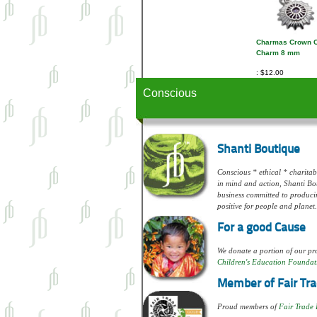
Charmas Crown 
Charm 8 mm
$12.00
Conscious
Shanti Boutique
Conscious * ethical * charitabl
in mind and action, Shanti Bou
business committed to produci
positive for people and planet.
For a good Cause
We donate a portion of our pro
Children's Education Foundat
Member of Fair Tra
Proud members of
Fair Trade 