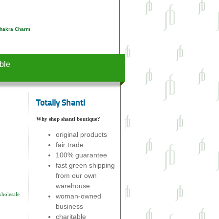
Chakra Charm
ble
Totally Shanti
Why shop shanti boutique?
original products
fair trade
100% guarantee
fast green shipping
from our own
warehouse
wholesale
woman-owned
business
charitable