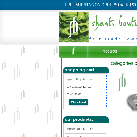
FREE SHIPPING ON ORDERS OVER $50
Products
categories
shopping cart
Shopping cart
0
Product(s) in cart
Total
$0.00
Checkout
our products...
View all Products