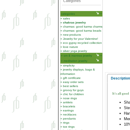
Categories
categories
sales
chakras jewelry
charmas: good karma charms
charmas: good karma beads
new products
Jewelry for your Valentine!
eco gypsy recycled collection
love nature
silver yoga jewelry
om & mantras jewelry
meditation jewelry
simplicity
jewelry displays, bags &
information
gift certificate
Description
easy order sets
best sellers
groovy for guys
It's all good
chic for children
nose rings
Sha
anklets
bracelets
Ste
earrings
Han
necklaces
Me
pendants
rings
10%
toe rings