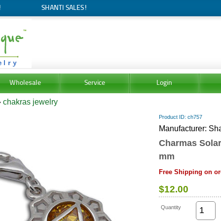
!
SHANTI SALES!
Wholesale
Service
Login
»
chakras jewelry
Product ID
ch757
Manufacturer
Sha
Charmas Solar
mm
Free Shipping on or
$12.00
Quantity