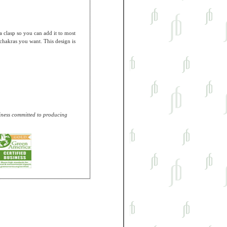
a clasp so you can add it to most
 chakras you want. This design is
usiness committed to producing