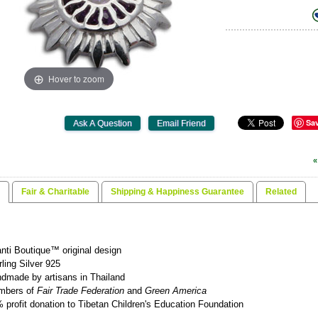
Hover to zoom
Sa
«
Fair & Charitable
Shipping & Happiness Guarantee
Related
nti Boutique™ original design
rling Silver 925
dmade by artisans in Thailand
mbers of
Fair Trade Federation
and
Green America
 profit donation to Tibetan Children's Education Foundation