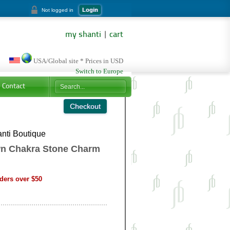
Login
Not logged in
my shanti
|
cart
USA/Global site * Prices in USD
Switch to Europe
Contact
nti Boutique
n Chakra Stone Charm
ders over $50