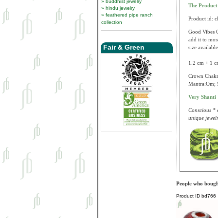
buddhist jewelry
The Produc
hindu jewelry
feathered pipe ranch
Product id: 
collection
Good Vibes C
add it to mo
Fair & Green
size available
1.2 cm + 1 c
Crown Chakra
Mantra:Om; S
Very Shanti
Conscious * e
unique jewelr
People who bought
Product ID
bd766