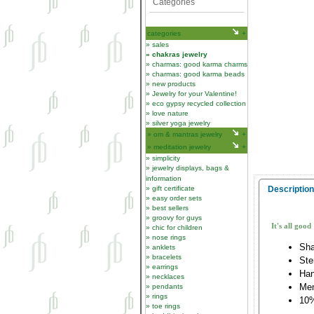
Categories
categories
sales
chakras jewelry
charmas: good karma charms
charmas: good karma beads
new products
Jewelry for your Valentine!
eco gypsy recycled collection
love nature
silver yoga jewelry
om & mantras jewelry
meditation jewelry
simplicity
jewelry displays, bags &
information
gift certificate
Description
easy order sets
best sellers
groovy for guys
It's all good
chic for children
nose rings
Sha
anklets
bracelets
Ste
earrings
Han
necklaces
Me
pendants
rings
10%
toe rings