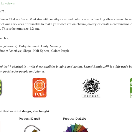
t Lowdown
ch715
rown Chakra Charm Mini size with amethyst colored cubic zirconia. Sterling silver crown chakr
st of our necklaces or bracelets to make your own crown chakra jewelry or create a combination o
. This is the mini size 1.2 cm.
m clasp
 (sahasrara): Enlightenment. Unity. Serenity.
tone: Amethyst; Shape: Half Sphere; Color: Purple
thical * charitable ...with these qualities in mind and action, Shanti Boutique™ is a fair trade 
y, positive for people and planet.
 this beautiful design, also bought
Product ID
nrs5
Product ID
z110s