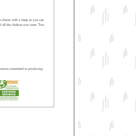
a charm with a clasp so you can
f all the chakras you want. Two
business committed to producing