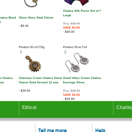
Chakra Silk Purse Set of 7
Large
Chakra Bead
Silver Nose Stud Citrine
e
Reg:
$35.00
$6.00
SAVE $5.00
$30.00
Product ID
ch715g
Product ID
ec714
n Chakra
Charmas Crown Chakra Stone
Good Vibes Crown Chakra
 mm
Charm Gold Vermeil 12 mm
Earrings Silver
$39.00
Reg:
$39.00
SAVE $4.00
$35.00
Ethical
Charita
Tell me more
Help