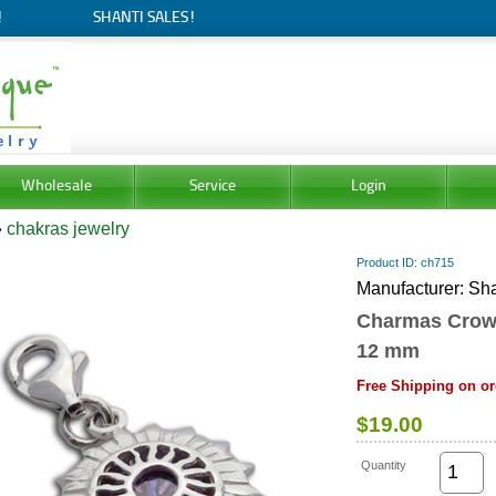
!
SHANTI SALES!
Wholesale
Service
Login
»
chakras jewelry
Product ID
ch715
Manufacturer
Sha
Charmas Crow
12 mm
Free Shipping on or
$19.00
Quantity