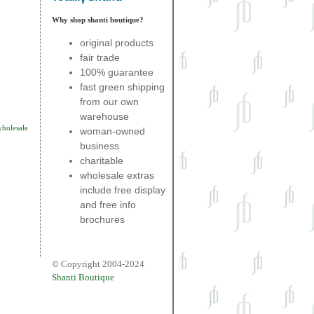
Why shop shanti boutique?
original products
fair trade
100% guarantee
fast green shipping
from our own
warehouse
wholesale
woman-owned
business
charitable
wholesale extras
include free display
and free info
brochures
© Copyright 2004-2024
Shanti Boutique