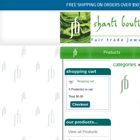
FREE SHIPPING ON ORDERS OVER $50
Products
categories
shopping cart
Shopping cart
0
Product(s) in cart
Total
$0.00
Checkout
our products...
View all Products