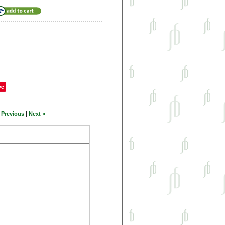
ve
 Previous
|
Next »