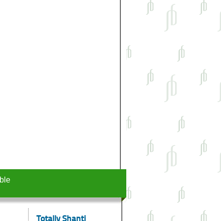
ble
Totally Shanti