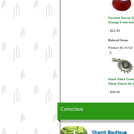
Faceted Sacral 
Orange 5 mm hol
$22.00
Related Items
Product ID
ch714
Good Vibes Crow
Stone Charm 20
$39.00
Conscious
Shanti Boutique