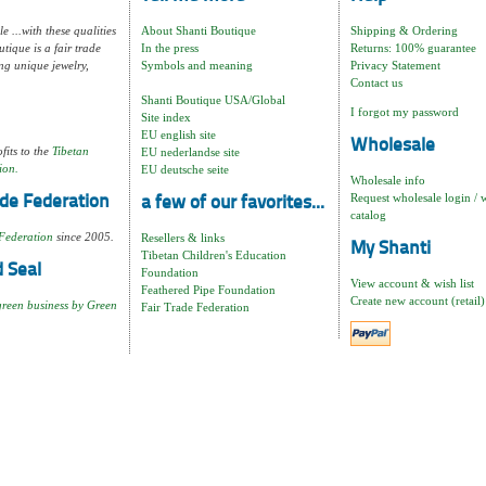
e ...with these qualities
About Shanti Boutique
Shipping & Ordering
tique is a fair trade
In the press
Returns: 100% guarantee
ng unique jewelry,
Symbols and meaning
Privacy Statement
Contact us
Shanti Boutique USA/Global
I forgot my password
Site index
EU english site
Wholesale
fits to the
Tibetan
EU nederlandse site
ion.
EU deutsche seite
Wholesale info
Request wholesale login / 
de Federation
a few of our favorites...
catalog
Federation
since 2005.
Resellers & links
My Shanti
Tibetan Children's Education
 Seal
Foundation
View account & wish list
Feathered Pipe Foundation
Create new account (retail)
green business by Green
Fair Trade Federation