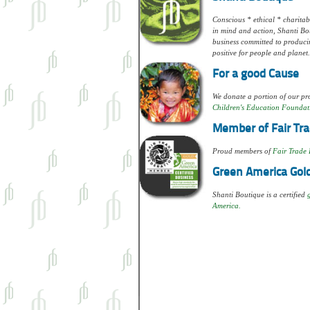
Conscious * ethical * charitabl
in mind and action, Shanti Bou
business committed to produci
positive for people and planet.
For a good Cause
We donate a portion of our pro
Children's Education Foundat
Member of Fair Tra
Proud members of
Fair Trade 
Green America Gold
Shanti Boutique is a certified
America.